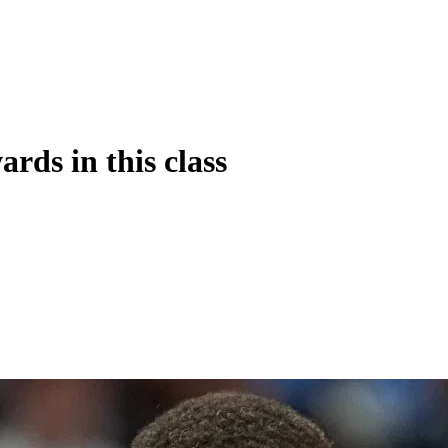
rds in this class