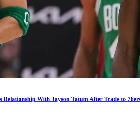
s Relationship With Jayson Tatum After Trade to 76er