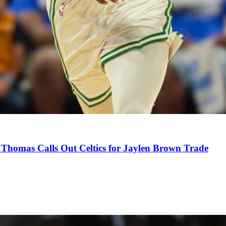
Thomas Calls Out Celtics for Jaylen Brown Trade