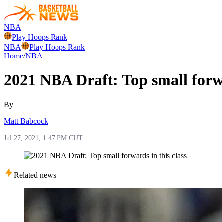
NBA
Play Hoops Rank
NBA
Play Hoops Rank
Home
/
NBA
2021 NBA Draft: Top small forwa
By
Matt Babcock
Jul 27, 2021, 1:47 PM CUT
Related news