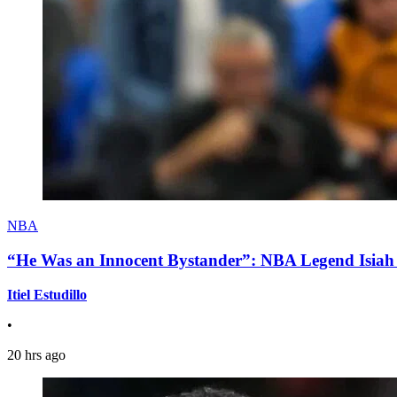
NBA
“He Was an Innocent Bystander”: NBA Legend Isiah 
Itiel Estudillo
•
20 hrs ago