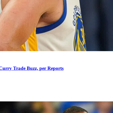
Curry Trade Buzz, per Reports