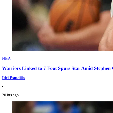
NBA
Warriors Linked to 7 Foot Spurs Star Amid Stephen 
Itiel Estudillo
•
20 hrs ago