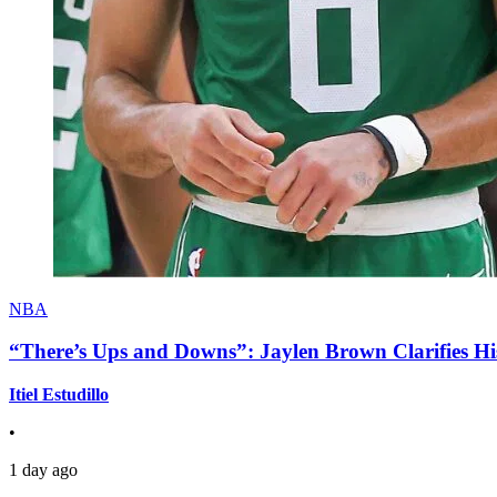
NBA
“There’s Ups and Downs”: Jaylen Brown Clarifies Hi
Itiel Estudillo
•
1 day ago