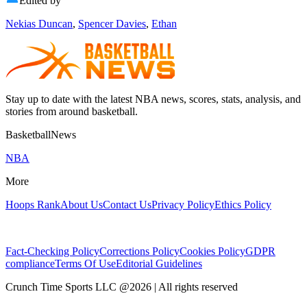
Edited by
Nekias Duncan
,
Spencer Davies
,
Ethan
Stay up to date with the latest NBA news, scores, stats, analysis, and
stories from around basketball.
BasketballNews
NBA
More
Hoops Rank
About Us
Contact Us
Privacy Policy
Ethics Policy
Fact-Checking Policy
Corrections Policy
Cookies Policy
GDPR
compliance
Terms Of Use
Editorial Guidelines
Crunch Time Sports LLC
@
2026
| All rights reserved