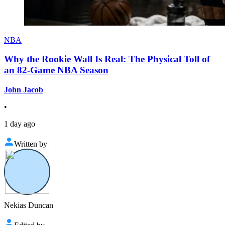
NBA
Why the Rookie Wall Is Real: The Physical Toll of
an 82-Game NBA Season
John Jacob
•
1 day ago
Written by
Nekias Duncan