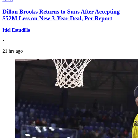
Dillon Brooks Returns to Suns After Accepting
$52M Less on New 3-Year Deal, Per Report
Itiel Estudillo
•
21 hrs ago