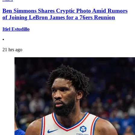
Ben Simmons Shares Cryptic Photo Amid Rumors
of Joining LeBron James for a 76ers Reunion
Itiel Estudillo
•
21 hrs ago