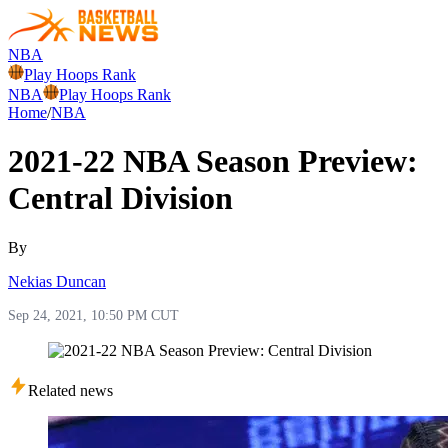
NBA
Play Hoops Rank
NBA
Play Hoops Rank
Home
/
NBA
2021-22 NBA Season Preview:
Central Division
By
Nekias Duncan
Sep 24, 2021, 10:50 PM CUT
Related news