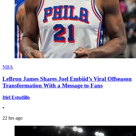
NBA
LeBron James Shares Joel Embiid’s Viral Offseason
Transformation With a Message to Fans
Itiel Estudillo
•
22 hrs ago