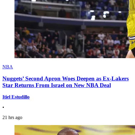
NBA
Nuggets’ Second Apron Woes Deepen as Ex-Lakers
Star Returns From Israel on New NBA Deal
Itiel Estudillo
•
21 hrs ago