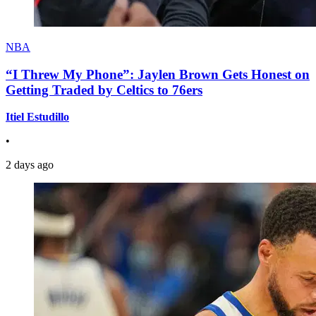
NBA
“I Threw My Phone”: Jaylen Brown Gets Honest on
Getting Traded by Celtics to 76ers
Itiel Estudillo
•
2 days ago