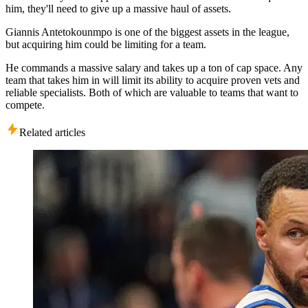
him, they'll need to give up a massive haul of assets.
Giannis Antetokounmpo is one of the biggest assets in the league,
but acquiring him could be limiting for a team.
He commands a massive salary and takes up a ton of cap space. Any
team that takes him in will limit its ability to acquire proven vets and
reliable specialists. Both of which are valuable to teams that want to
compete.
Related articles