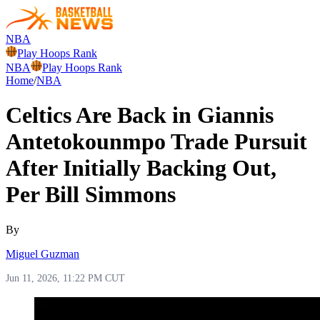
NBA
Play Hoops Rank
NBA
Play Hoops Rank
Home
/
NBA
Celtics Are Back in Giannis
Antetokounmpo Trade Pursuit
After Initially Backing Out,
Per Bill Simmons
By
Miguel Guzman
Jun 11, 2026, 11:22 PM CUT