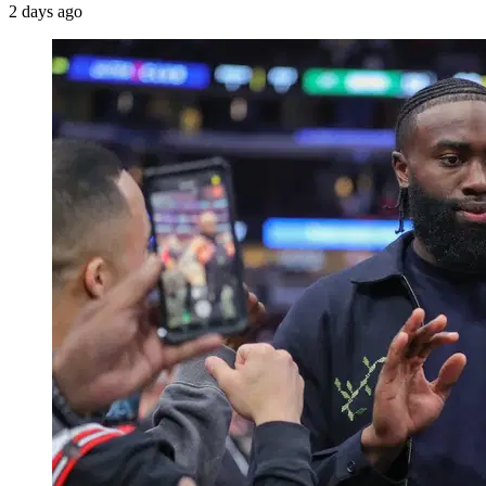
2 days ago