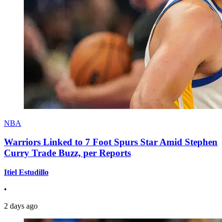
NBA
Warriors Linked to 7 Foot Spurs Star Amid Stephen
Curry Trade Buzz, per Reports
Itiel Estudillo
•
2 days ago