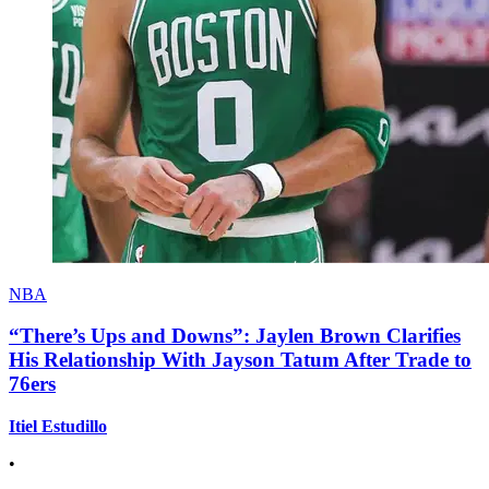
NBA
“There’s Ups and Downs”: Jaylen Brown Clarifies
His Relationship With Jayson Tatum After Trade to
76ers
Itiel Estudillo
•