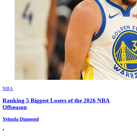
NBA
Ranking 5 Biggest Losers of the 2026 NBA
Offseason
Yehuda Diamond
•