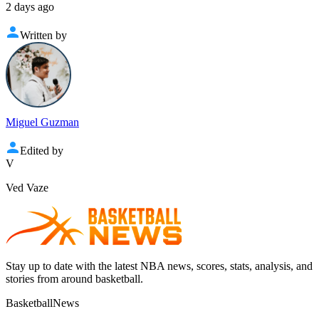
2 days ago
Written by
Miguel Guzman
Edited by
V
Ved Vaze
Stay up to date with the latest NBA news, scores, stats, analysis, and
stories from around basketball.
BasketballNews