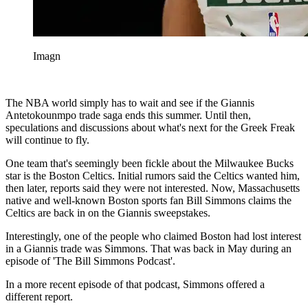
Imagn
The NBA world simply has to wait and see if the Giannis
Antetokounmpo trade saga ends this summer. Until then,
speculations and discussions about what's next for the Greek Freak
will continue to fly.
One team that's seemingly been fickle about the Milwaukee Bucks
star is the Boston Celtics. Initial rumors said the Celtics wanted him,
then later, reports said they were not interested. Now, Massachusetts
native and well-known Boston sports fan Bill Simmons claims the
Celtics are back in on the Giannis sweepstakes.
Interestingly, one of the people who claimed Boston had lost interest
in a Giannis trade was Simmons. That was back in May during an
episode of 'The Bill Simmons Podcast'.
In a more recent episode of that podcast, Simmons offered a
different report.