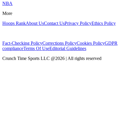
NBA
More
Hoops Rank
About Us
Contact Us
Privacy Policy
Ethics Policy
Fact-Checking Policy
Corrections Policy
Cookies Policy
GDPR
compliance
Terms Of Use
Editorial Guidelines
Crunch Time Sports LLC
@
2026
| All rights reserved