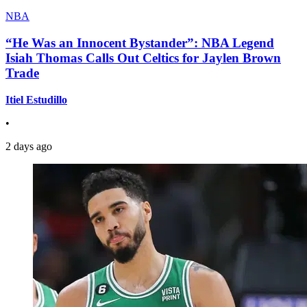
NBA
“He Was an Innocent Bystander”: NBA Legend
Isiah Thomas Calls Out Celtics for Jaylen Brown
Trade
Itiel Estudillo
•
2 days ago