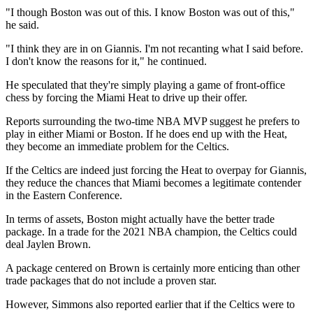
"I though Boston was out of this. I know Boston was out of this,"
he said.
"I think they are in on Giannis. I'm not recanting what I said before.
I don't know the reasons for it," he continued.
He speculated that they're simply playing a game of front-office
chess by forcing the Miami Heat to drive up their offer.
Reports surrounding the two-time NBA MVP suggest he prefers to
play in either Miami or Boston. If he does end up with the Heat,
they become an immediate problem for the Celtics.
If the Celtics are indeed just forcing the Heat to overpay for Giannis,
they reduce the chances that Miami becomes a legitimate contender
in the Eastern Conference.
In terms of assets, Boston might actually have the better trade
package. In a trade for the 2021 NBA champion, the Celtics could
deal Jaylen Brown.
A package centered on Brown is certainly more enticing than other
trade packages that do not include a proven star.
However, Simmons also reported earlier that if the Celtics were to