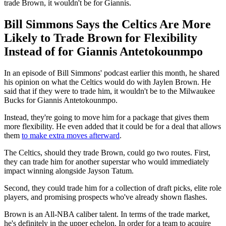
trade Brown, it wouldn't be for Giannis.
Bill Simmons Says the Celtics Are More
Likely to Trade Brown for Flexibility
Instead of for Giannis Antetokounmpo
In an episode of Bill Simmons' podcast earlier this month, he shared
his opinion on what the Celtics would do with Jaylen Brown. He
said that if they were to trade him, it wouldn't be to the Milwaukee
Bucks for Giannis Antetokounmpo.
Instead, they're going to move him for a package that gives them
more flexibility. He even added that it could be for a deal that allows
them
to make extra moves afterward
.
The Celtics, should they trade Brown, could go two routes. First,
they can trade him for another superstar who would immediately
impact winning alongside Jayson Tatum.
Second, they could trade him for a collection of draft picks, elite role
players, and promising prospects who've already shown flashes.
Brown is an All-NBA caliber talent. In terms of the trade market,
he's definitely in the upper echelon. In order for a team to acquire