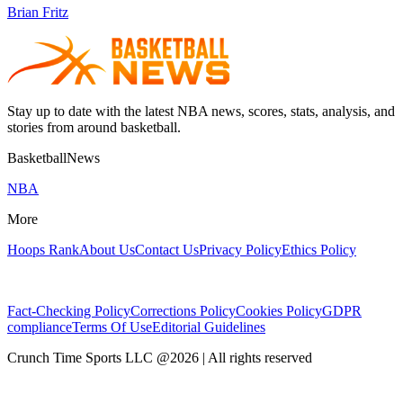
Brian Fritz
Stay up to date with the latest NBA news, scores, stats, analysis, and
stories from around basketball.
BasketballNews
NBA
More
Hoops Rank
About Us
Contact Us
Privacy Policy
Ethics Policy
Fact-Checking Policy
Corrections Policy
Cookies Policy
GDPR
compliance
Terms Of Use
Editorial Guidelines
Crunch Time Sports LLC
@
2026
| All rights reserved