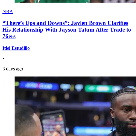
NBA
“There’s Ups and Downs”: Jaylen Brown Clarifies
His Relationship With Jayson Tatum After Trade to
76ers
Itiel Estudillo
•
3 days ago