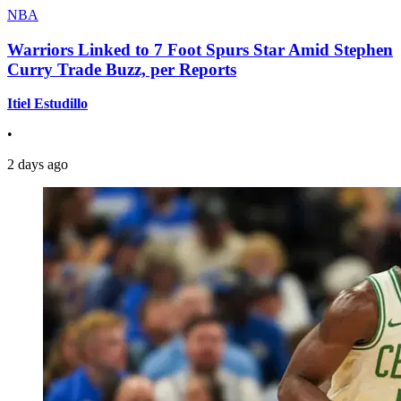
NBA
Warriors Linked to 7 Foot Spurs Star Amid Stephen
Curry Trade Buzz, per Reports
Itiel Estudillo
•
2 days ago