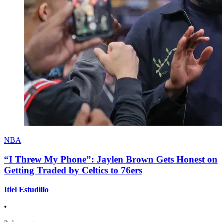
NBA
“I Threw My Phone”: Jaylen Brown Gets Honest on
Getting Traded by Celtics to 76ers
Itiel Estudillo
•