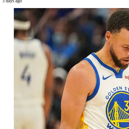
3 days ago