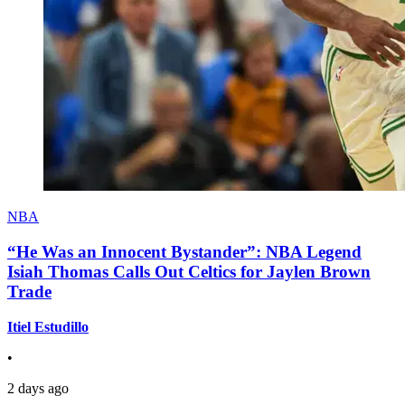
NBA
“He Was an Innocent Bystander”: NBA Legend
Isiah Thomas Calls Out Celtics for Jaylen Brown
Trade
Itiel Estudillo
•
2 days ago