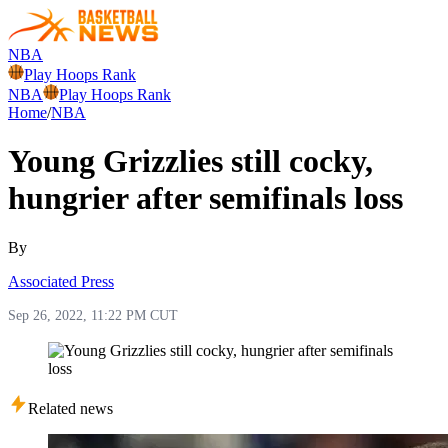
NBA
Play Hoops Rank
NBA
Play Hoops Rank
Home
/
NBA
Young Grizzlies still cocky,
hungrier after semifinals loss
By
Associated Press
Sep 26, 2022, 11:22 PM CUT
Related news