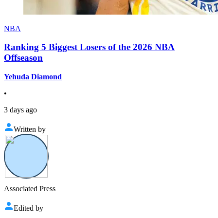
NBA
Ranking 5 Biggest Losers of the 2026 NBA
Offseason
Yehuda Diamond
•
3 days ago
Written by
Associated Press
Edited by