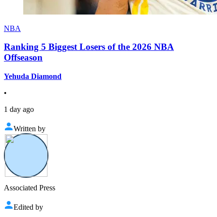
NBA
Ranking 5 Biggest Losers of the 2026 NBA
Offseason
Yehuda Diamond
•
1 day ago
Written by
Associated Press
Edited by