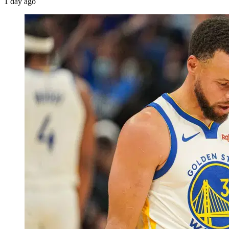
1 day ago