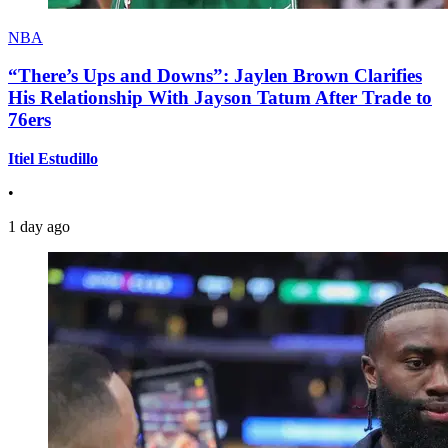
NBA
“There’s Ups and Downs”: Jaylen Brown Clarifies
His Relationship With Jayson Tatum After Trade to
76ers
Itiel Estudillo
•
1 day ago