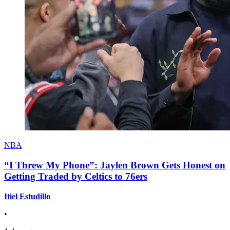
NBA
“I Threw My Phone”: Jaylen Brown Gets Honest on
Getting Traded by Celtics to 76ers
Itiel Estudillo
•