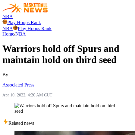
NBA
Play Hoops Rank
NBA
Play Hoops Rank
Home
/
NBA
Warriors hold off Spurs and
maintain hold on third seed
By
Associated Press
Apr 10, 2022, 4:20 AM CUT
Related news