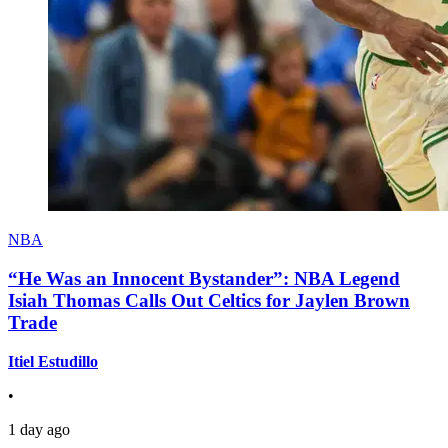
NBA
“He Was an Innocent Bystander”: NBA Legend
Isiah Thomas Calls Out Celtics for Jaylen Brown
Trade
Itiel Estudillo
•
1 day ago