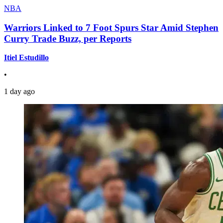
NBA
Warriors Linked to 7 Foot Spurs Star Amid Stephen
Curry Trade Buzz, per Reports
Itiel Estudillo
•
1 day ago