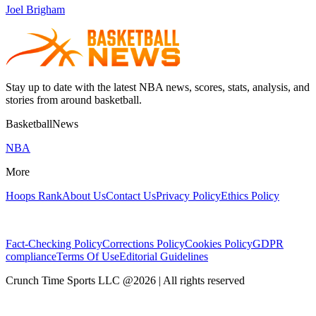
Joel Brigham
Stay up to date with the latest NBA news, scores, stats, analysis, and
stories from around basketball.
BasketballNews
NBA
More
Hoops Rank
About Us
Contact Us
Privacy Policy
Ethics Policy
Fact-Checking Policy
Corrections Policy
Cookies Policy
GDPR
compliance
Terms Of Use
Editorial Guidelines
Crunch Time Sports LLC
@
2026
| All rights reserved