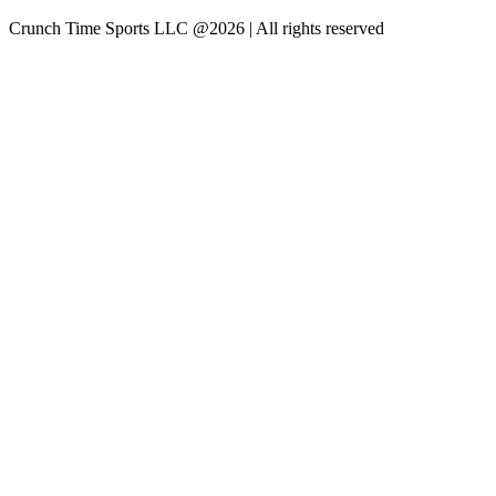
Crunch Time Sports LLC
@
2026
| All rights reserved