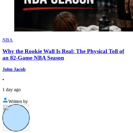
NBA
Why the Rookie Wall Is Real: The Physical Toll of
an 82-Game NBA Season
John Jacob
•
1 day ago
Written by