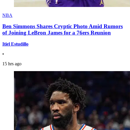
NBA
Ben Simmons Shares Cryptic Photo Amid Rumors
of Joining LeBron James for a 76ers Reunion
Itiel Estudillo
•
15 hrs ago