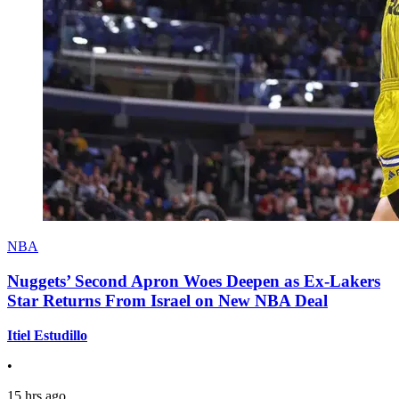
NBA
Nuggets’ Second Apron Woes Deepen as Ex-Lakers
Star Returns From Israel on New NBA Deal
Itiel Estudillo
•
15 hrs ago