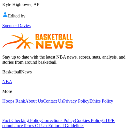
Kyle Hightower, AP
Edited by
Spencer Davies
Stay up to date with the latest NBA news, scores, stats, analysis, and
stories from around basketball.
BasketballNews
NBA
More
Hoops Rank
About Us
Contact Us
Privacy Policy
Ethics Policy
Fact-Checking Policy
Corrections Policy
Cookies Policy
GDPR
compliance
Terms Of Use
Editorial Guidelines