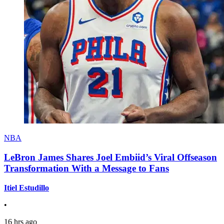
NBA
LeBron James Shares Joel Embiid’s Viral Offseason
Transformation With a Message to Fans
Itiel Estudillo
•
16 hrs ago