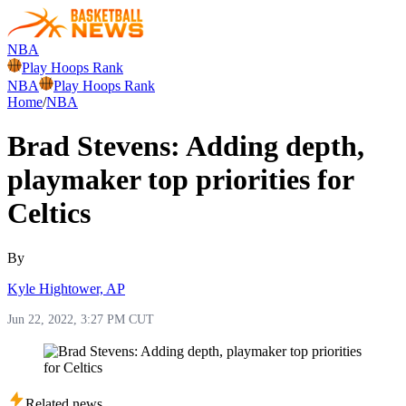
NBA
Play Hoops Rank
NBA
Play Hoops Rank
Home
/
NBA
Brad Stevens: Adding depth,
playmaker top priorities for
Celtics
By
Kyle Hightower, AP
Jun 22, 2022, 3:27 PM CUT
Related news