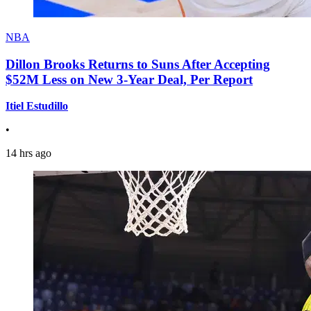
NBA
Dillon Brooks Returns to Suns After Accepting
$52M Less on New 3-Year Deal, Per Report
Itiel Estudillo
•
14 hrs ago