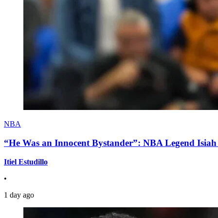
NBA
“He Was an Innocent Bystander”: NBA Legend Isiah 
Itiel Estudillo
•
1 day ago