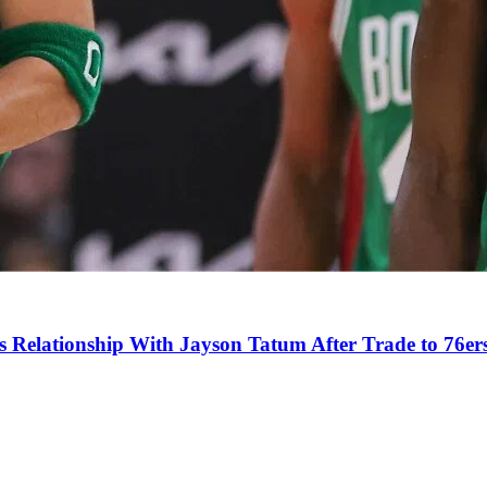
s Relationship With Jayson Tatum After Trade to 76er