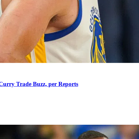
Curry Trade Buzz, per Reports