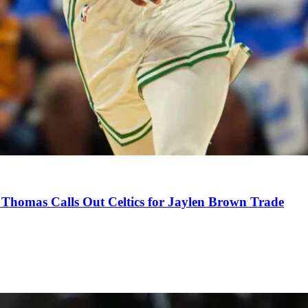
Thomas Calls Out Celtics for Jaylen Brown Trade