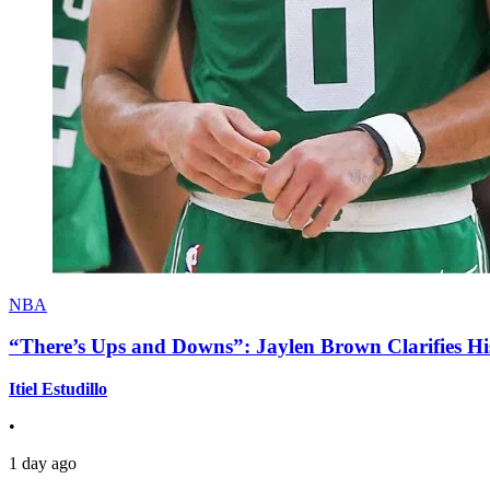
NBA
“There’s Ups and Downs”: Jaylen Brown Clarifies Hi
Itiel Estudillo
•
1 day ago