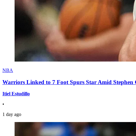
NBA
Warriors Linked to 7 Foot Spurs Star Amid Stephen 
Itiel Estudillo
•
1 day ago