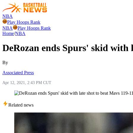
NBA
Play Hoops Rank
NBA
Play Hoops Rank
Home
/
NBA
DeRozan ends Spurs' skid with l
By
Associated Press
Apr 12, 2021, 2:43 PM CUT
Related news