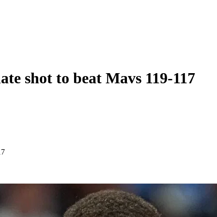
ate shot to beat Mavs 119-117