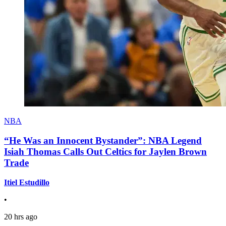
NBA
“He Was an Innocent Bystander”: NBA Legend
Isiah Thomas Calls Out Celtics for Jaylen Brown
Trade
Itiel Estudillo
•
20 hrs ago