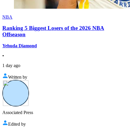
NBA
Ranking 5 Biggest Losers of the 2026 NBA
Offseason
Yehuda Diamond
•
1 day ago
Written by
Associated Press
Edited by