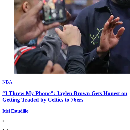
NBA
“I Threw My Phone”: Jaylen Brown Gets Honest on
Getting Traded by Celtics to 76ers
Itiel Estudillo
•