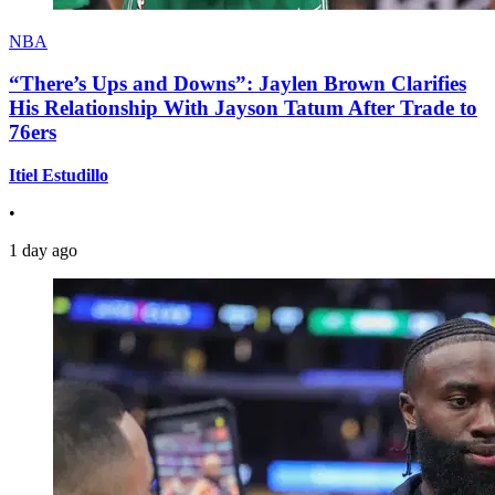
NBA
“There’s Ups and Downs”: Jaylen Brown Clarifies
His Relationship With Jayson Tatum After Trade to
76ers
Itiel Estudillo
•
1 day ago