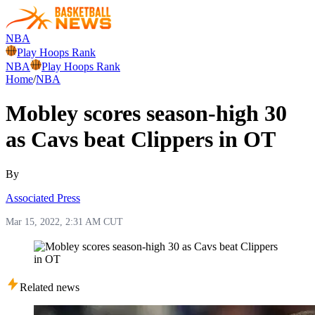
NBA
Play Hoops Rank
NBA
Play Hoops Rank
Home
/
NBA
Mobley scores season-high 30
as Cavs beat Clippers in OT
By
Associated Press
Mar 15, 2022, 2:31 AM CUT
Related news