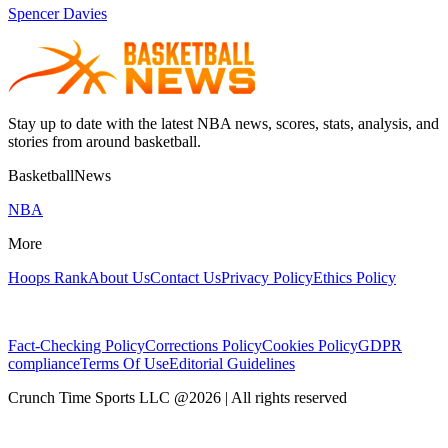
Spencer Davies
Stay up to date with the latest NBA news, scores, stats, analysis, and
stories from around basketball.
BasketballNews
NBA
More
Hoops Rank
About Us
Contact Us
Privacy Policy
Ethics Policy
Fact-Checking Policy
Corrections Policy
Cookies Policy
GDPR
compliance
Terms Of Use
Editorial Guidelines
Crunch Time Sports LLC
@
2026
| All rights reserved