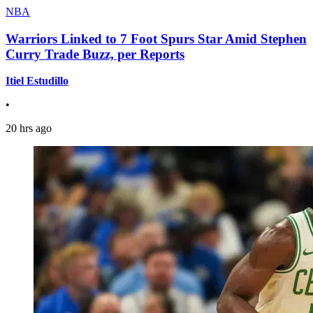
NBA
Warriors Linked to 7 Foot Spurs Star Amid Stephen
Curry Trade Buzz, per Reports
Itiel Estudillo
•
20 hrs ago