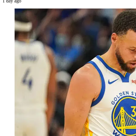
1 day ago