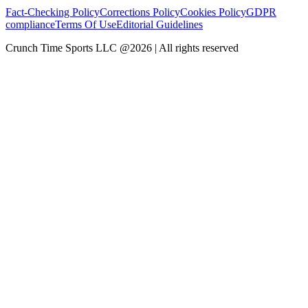
Fact-Checking Policy
Corrections Policy
Cookies Policy
GDPR
compliance
Terms Of Use
Editorial Guidelines
Crunch Time Sports LLC
@
2026
| All rights reserved