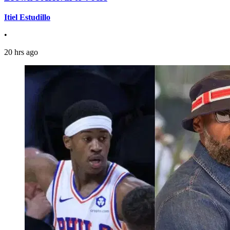
Itiel Estudillo
•
20 hrs ago