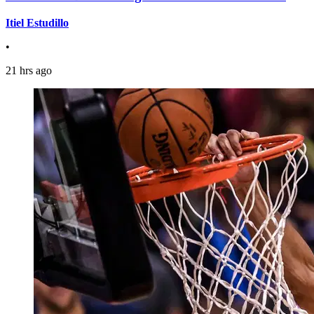
Itiel Estudillo
•
21 hrs ago