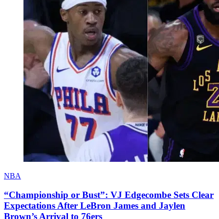
NBA
“Championship or Bust”: VJ Edgecombe Sets Clear
Expectations After LeBron James and Jaylen
Brown’s Arrival to 76ers