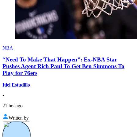
NBA
“Need To Make That Happen”: Ex-NBA Star
Pushes Agent Rich Paul To Get Ben Simmons To
Play for 76ers
Itiel Estudillo
•
21 hrs ago
Written by