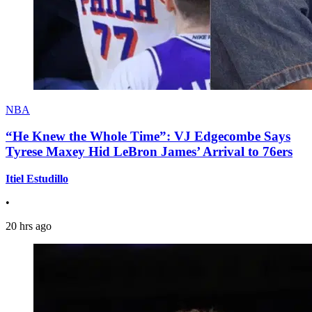
NBA
“He Knew the Whole Time”: VJ Edgecombe Says
Tyrese Maxey Hid LeBron James’ Arrival to 76ers
Itiel Estudillo
•
20 hrs ago