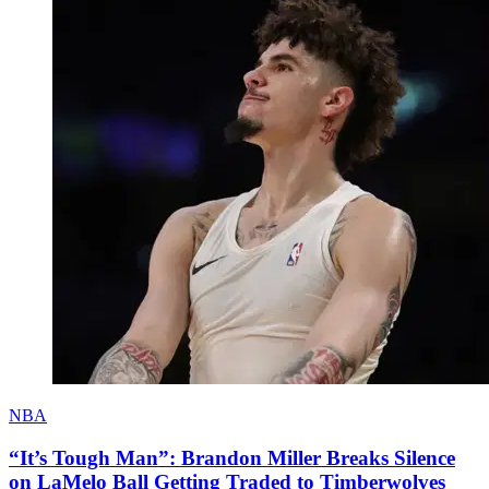
NBA
“It’s Tough Man”: Brandon Miller Breaks Silence
on LaMelo Ball Getting Traded to Timberwolves