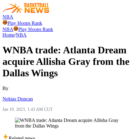
NBA
Play Hoops Rank
NBA
Play Hoops Rank
Home
/
NBA
WNBA trade: Atlanta Dream
acquire Allisha Gray from the
Dallas Wings
By
Nekias Duncan
Jan 19, 2023, 1:43 AM CUT
Related news