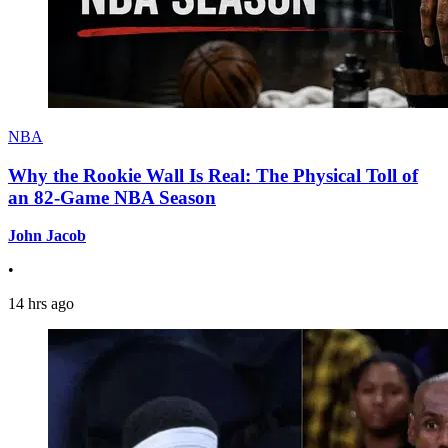
NBA
Why the Rookie Wall Is Real: The Physical Toll of
an 82-Game NBA Season
John Jacob
•
14 hrs ago