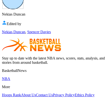
Nekias Duncan
Edited by
Nekias Duncan
,
Spencer Davies
Stay up to date with the latest NBA news, scores, stats, analysis, and
stories from around basketball.
BasketballNews
NBA
More
Hoops Rank
About Us
Contact Us
Privacy Policy
Ethics Policy