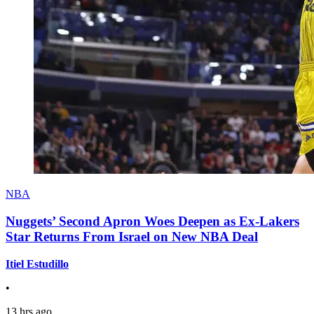
NBA
Nuggets’ Second Apron Woes Deepen as Ex-Lakers
Star Returns From Israel on New NBA Deal
Itiel Estudillo
•
13 hrs ago