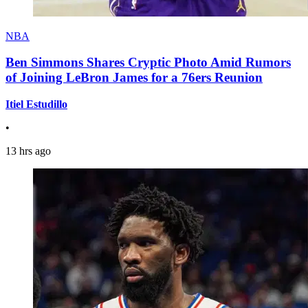
NBA
Ben Simmons Shares Cryptic Photo Amid Rumors
of Joining LeBron James for a 76ers Reunion
Itiel Estudillo
•
13 hrs ago