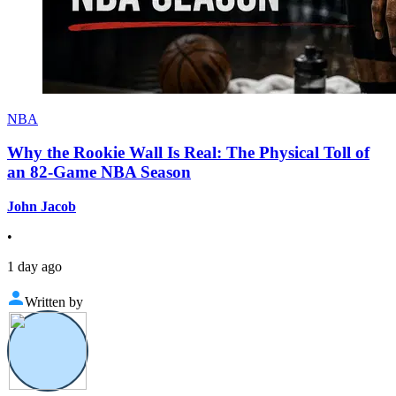
NBA
Why the Rookie Wall Is Real: The Physical Toll of
an 82-Game NBA Season
John Jacob
•
1 day ago
Written by