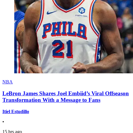
NBA
LeBron James Shares Joel Embiid’s Viral Offseason
Transformation With a Message to Fans
Itiel Estudillo
•
15 hrs ago