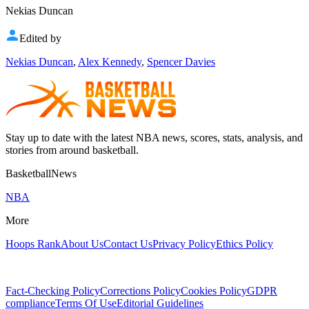
Nekias Duncan
Edited by
Nekias Duncan
,
Alex Kennedy
,
Spencer Davies
Stay up to date with the latest NBA news, scores, stats, analysis, and
stories from around basketball.
BasketballNews
NBA
More
Hoops Rank
About Us
Contact Us
Privacy Policy
Ethics Policy
Fact-Checking Policy
Corrections Policy
Cookies Policy
GDPR
compliance
Terms Of Use
Editorial Guidelines