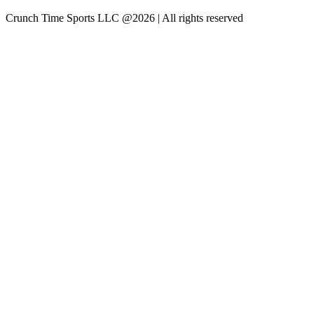
Crunch Time Sports LLC
@
2026
| All rights reserved