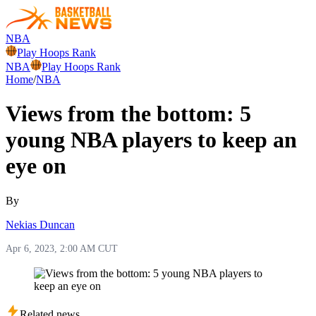
NBA
Play Hoops Rank
NBA
Play Hoops Rank
Home
/
NBA
Views from the bottom: 5
young NBA players to keep an
eye on
By
Nekias Duncan
Apr 6, 2023, 2:00 AM CUT
Related news