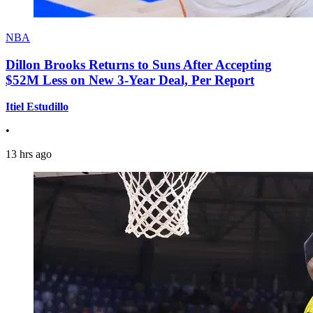
NBA
Dillon Brooks Returns to Suns After Accepting
$52M Less on New 3-Year Deal, Per Report
Itiel Estudillo
•
13 hrs ago