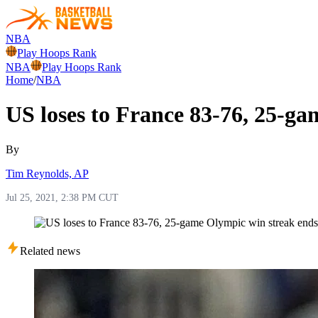
NBA
Play Hoops Rank
NBA
Play Hoops Rank
Home
/
NBA
US loses to France 83-76, 25-g
By
Tim Reynolds, AP
Jul 25, 2021, 2:38 PM CUT
Related news