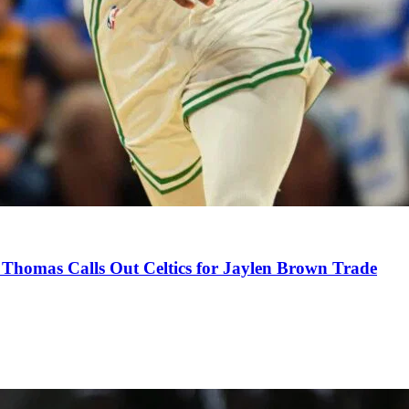
Thomas Calls Out Celtics for Jaylen Brown Trade