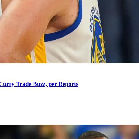
Curry Trade Buzz, per Reports