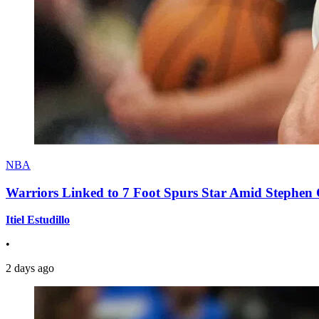
NBA
Warriors Linked to 7 Foot Spurs Star Amid Stephen 
Itiel Estudillo
•
2 days ago