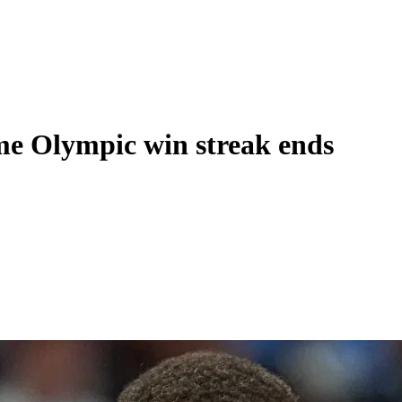
ame Olympic win streak ends