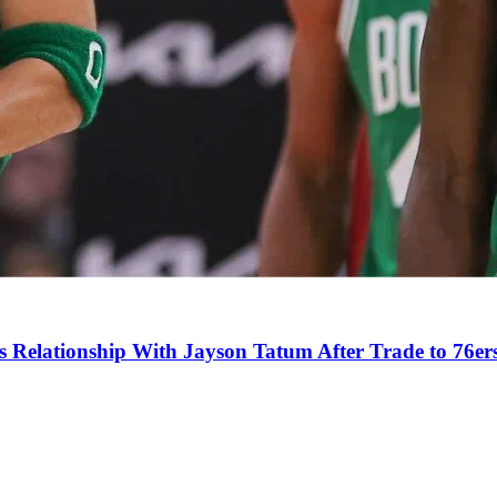
s Relationship With Jayson Tatum After Trade to 76er