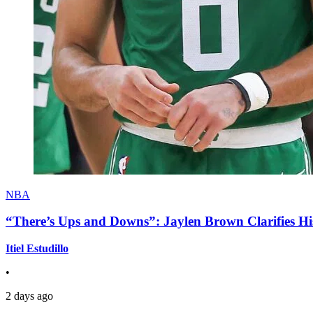
NBA
“There’s Ups and Downs”: Jaylen Brown Clarifies Hi
Itiel Estudillo
•
2 days ago