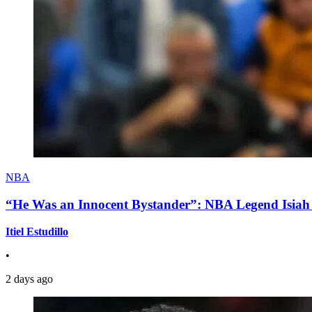
NBA
“He Was an Innocent Bystander”: NBA Legend Isiah 
Itiel Estudillo
•
2 days ago