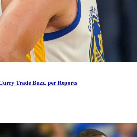
Curry Trade Buzz, per Reports