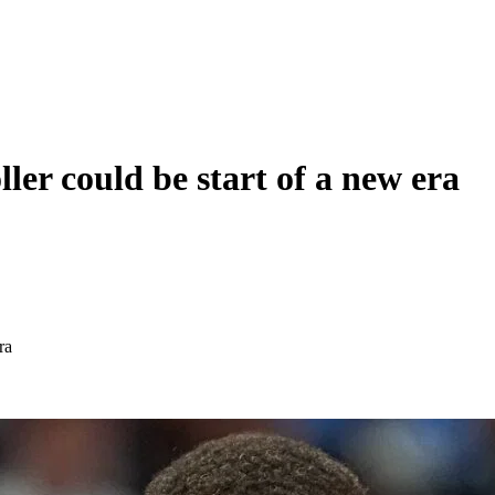
r could be start of a new era