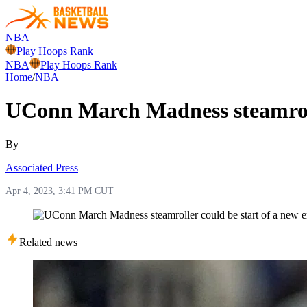
NBA
Play Hoops Rank
NBA
Play Hoops Rank
Home
/
NBA
UConn March Madness steamrolle
By
Associated Press
Apr 4, 2023, 3:41 PM CUT
Related news