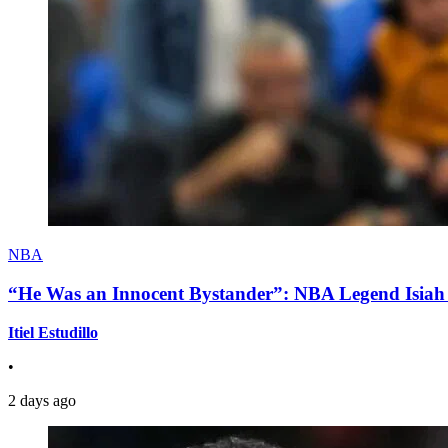
NBA
“He Was an Innocent Bystander”: NBA Legend Isiah 
Itiel Estudillo
•
2 days ago