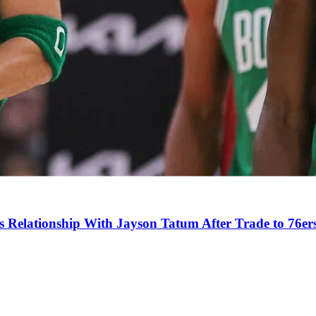
s Relationship With Jayson Tatum After Trade to 76er