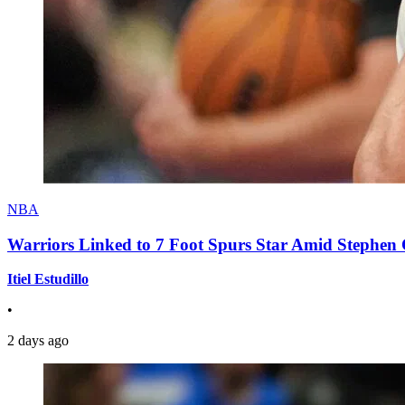
NBA
Warriors Linked to 7 Foot Spurs Star Amid Stephen 
Itiel Estudillo
•
2 days ago