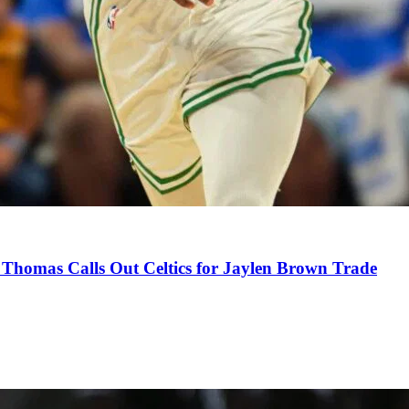
Thomas Calls Out Celtics for Jaylen Brown Trade