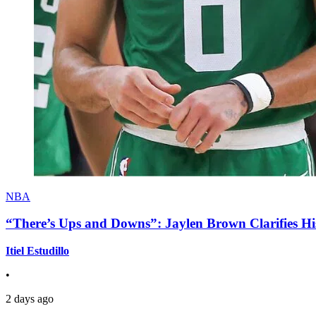
NBA
“There’s Ups and Downs”: Jaylen Brown Clarifies Hi
Itiel Estudillo
•
2 days ago