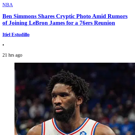
NBA
Ben Simmons Shares Cryptic Photo Amid Rumors
of Joining LeBron James for a 76ers Reunion
Itiel Estudillo
•
21 hrs ago