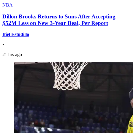
NBA
Dillon Brooks Returns to Suns After Accepting
$52M Less on New 3-Year Deal, Per Report
Itiel Estudillo
•
21 hrs ago