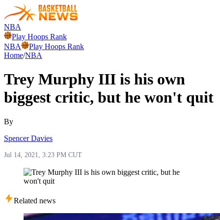
NBA
Play Hoops Rank
NBA
Play Hoops Rank
Home
/
NBA
Trey Murphy III is his own
biggest critic, but he won't quit
By
Spencer Davies
Jul 14, 2021, 3:23 PM CUT
Related news