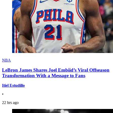
NBA
LeBron James Shares Joel Embiid’s Viral Offseason
Transformation With a Message to Fans
Itiel Estudillo
•
22 hrs ago