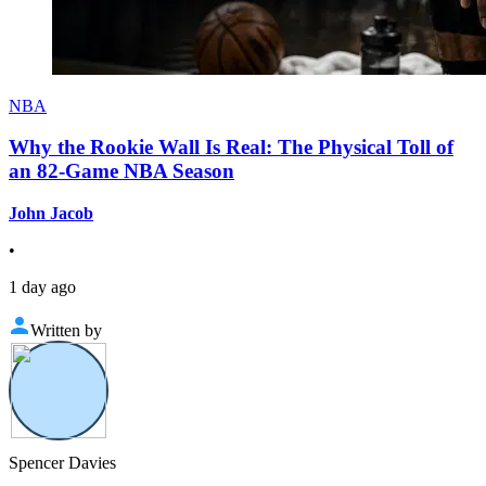
NBA
Why the Rookie Wall Is Real: The Physical Toll of
an 82-Game NBA Season
John Jacob
•
1 day ago
Written by
Spencer Davies