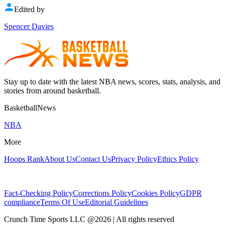
Edited by
Spencer Davies
Stay up to date with the latest NBA news, scores, stats, analysis, and
stories from around basketball.
BasketballNews
NBA
More
Hoops Rank
About Us
Contact Us
Privacy Policy
Ethics Policy
Fact-Checking Policy
Corrections Policy
Cookies Policy
GDPR
compliance
Terms Of Use
Editorial Guidelines
Crunch Time Sports LLC
@
2026
| All rights reserved