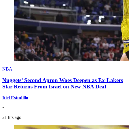
NBA
Nuggets’ Second Apron Woes Deepen as Ex-Lakers
Star Returns From Israel on New NBA Deal
Itiel Estudillo
•
21 hrs ago