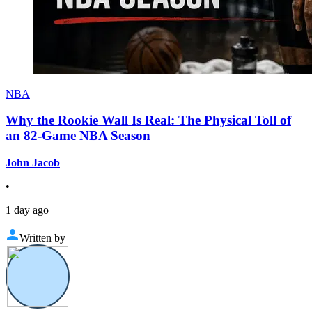
NBA
Why the Rookie Wall Is Real: The Physical Toll of
an 82-Game NBA Season
John Jacob
•
1 day ago
Written by