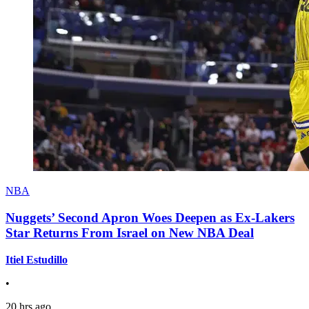
NBA
Nuggets’ Second Apron Woes Deepen as Ex-Lakers
Star Returns From Israel on New NBA Deal
Itiel Estudillo
•
20 hrs ago