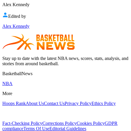
Alex Kennedy
Edited by
Alex Kennedy
Stay up to date with the latest NBA news, scores, stats, analysis, and
stories from around basketball.
BasketballNews
NBA
More
Hoops Rank
About Us
Contact Us
Privacy Policy
Ethics Policy
Fact-Checking Policy
Corrections Policy
Cookies Policy
GDPR
compliance
Terms Of Use
Editorial Guidelines