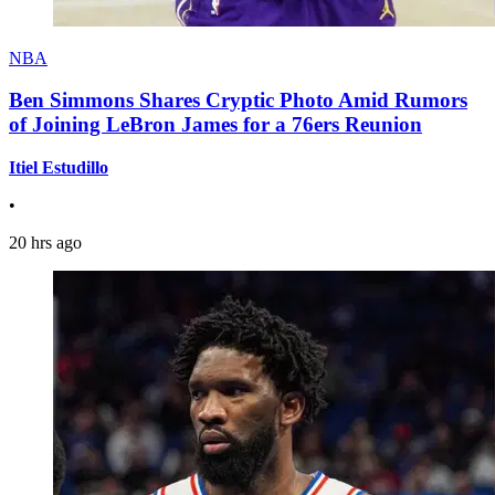
NBA
Ben Simmons Shares Cryptic Photo Amid Rumors
of Joining LeBron James for a 76ers Reunion
Itiel Estudillo
•
20 hrs ago