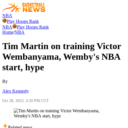
NBA
Play Hoops Rank
NBA
Play Hoops Rank
Home
/
NBA
Tim Martin on training Victor
Wembanyama, Wemby's NBA
start, hype
By
Alex Kennedy
Oct 28, 2023, 4:20 PM CUT
Related news