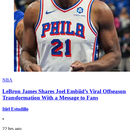
NBA
LeBron James Shares Joel Embiid’s Viral Offseason
Transformation With a Message to Fans
Itiel Estudillo
•
22 hrs ago