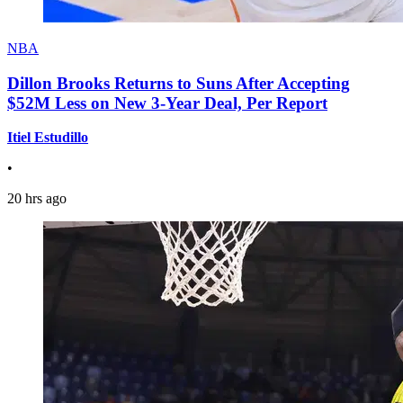
NBA
Dillon Brooks Returns to Suns After Accepting
$52M Less on New 3-Year Deal, Per Report
Itiel Estudillo
•
20 hrs ago