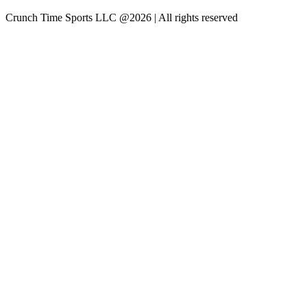
Crunch Time Sports LLC
@
2026
| All rights reserved