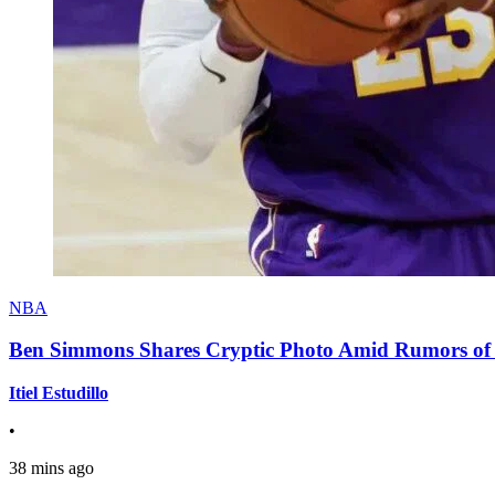
NBA
Ben Simmons Shares Cryptic Photo Amid Rumors of 
Itiel Estudillo
•
38 mins ago