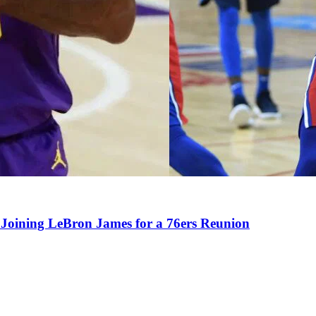
Joining LeBron James for a 76ers Reunion