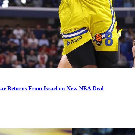
tar Returns From Israel on New NBA Deal