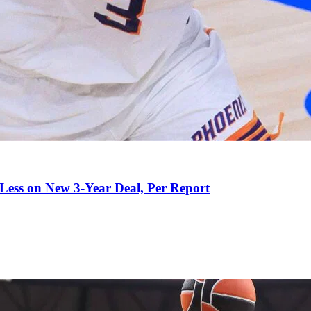
 Less on New 3-Year Deal, Per Report