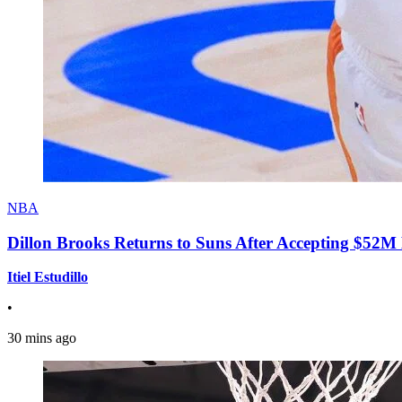
NBA
Dillon Brooks Returns to Suns After Accepting $52M
Itiel Estudillo
•
30 mins ago