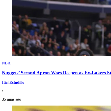
NBA
Nuggets’ Second Apron Woes Deepen as Ex-Lakers S
Itiel Estudillo
•
35 mins ago