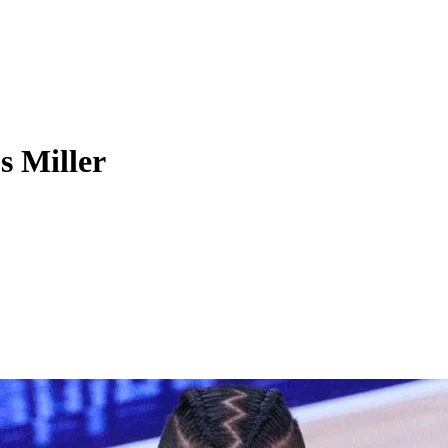
 Miller