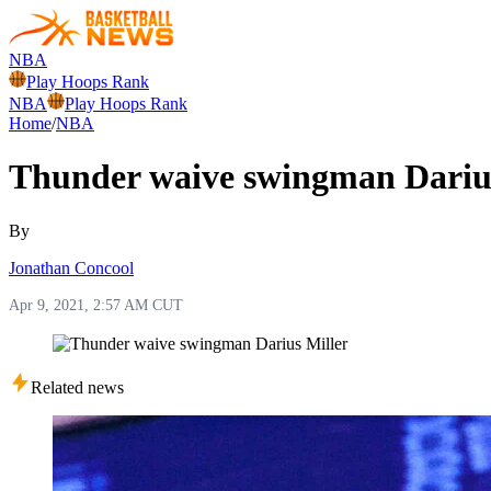
NBA
Play Hoops Rank
NBA
Play Hoops Rank
Home
/
NBA
Thunder waive swingman Darius
By
Jonathan Concool
Apr 9, 2021, 2:57 AM CUT
Related news