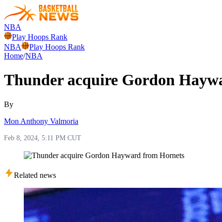
NBA
Play Hoops Rank
NBA
Play Hoops Rank
Home
/
NBA
Thunder acquire Gordon Haywa
By
Mon Anthony Valmoria
Feb 8, 2024, 5:11 PM CUT
Related news