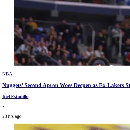
NBA
Nuggets’ Second Apron Woes Deepen as Ex-Lakers S
Itiel Estudillo
•
23 hrs ago