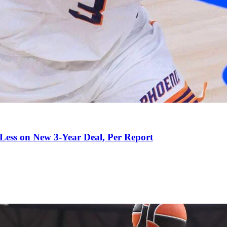
 Less on New 3-Year Deal, Per Report