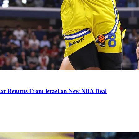
tar Returns From Israel on New NBA Deal