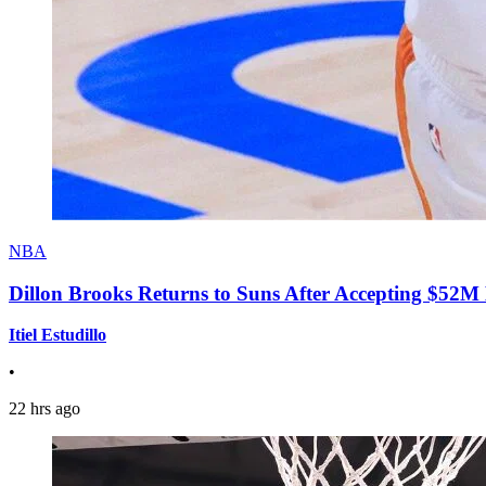
NBA
Dillon Brooks Returns to Suns After Accepting $52M
Itiel Estudillo
•
22 hrs ago