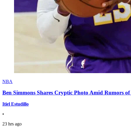
NBA
Ben Simmons Shares Cryptic Photo Amid Rumors of 
Itiel Estudillo
•
23 hrs ago