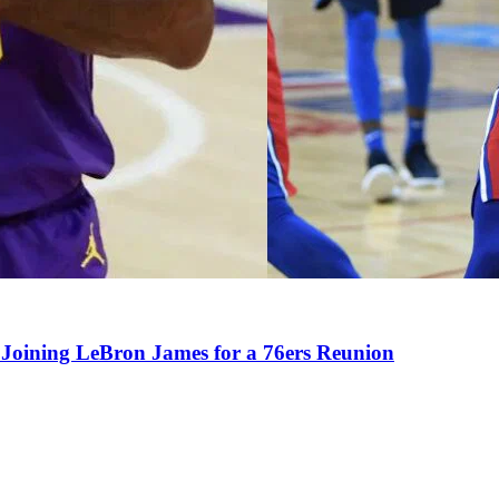
Joining LeBron James for a 76ers Reunion