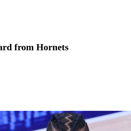
rd from Hornets