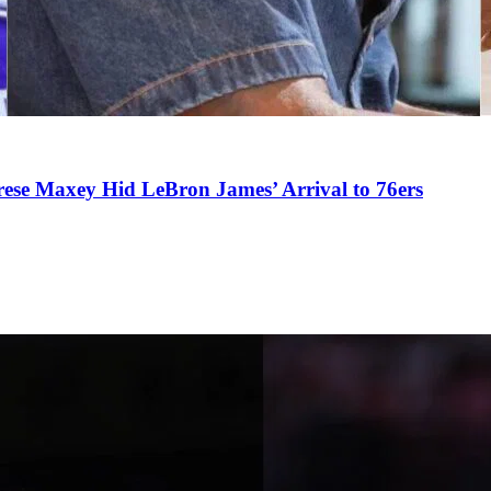
se Maxey Hid LeBron James’ Arrival to 76ers