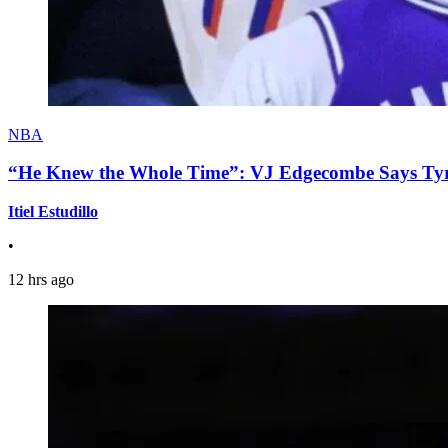
NBA
“He Knew the Whole Time”: VJ Edgecombe Says Tyre
Itiel Estudillo
•
12 hrs ago