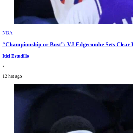
NBA
“Championship or Bust”: VJ Edgecombe Sets Clear Ex
Itiel Estudillo
•
12 hrs ago