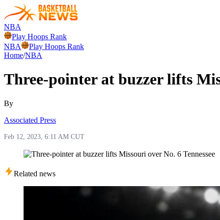
NBA
Play Hoops Rank
NBA
Play Hoops Rank
Home
/
NBA
Three-pointer at buzzer lifts Mi
By
Associated Press
Feb 12, 2023, 6:11 AM CUT
Related news