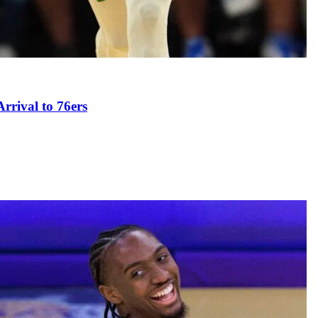
rival to 76ers