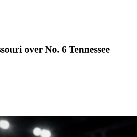
ssouri over No. 6 Tennessee