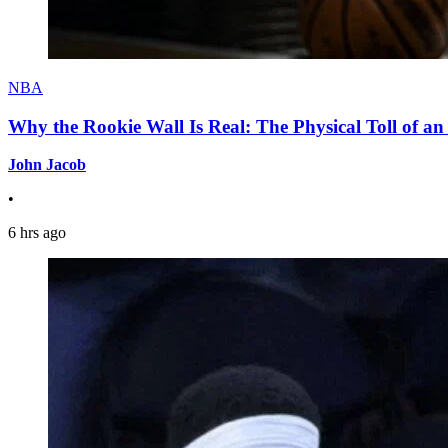
NBA
Why the Rookie Wall Is Real: The Physical Toll of 
John Jacob
•
6 hrs ago