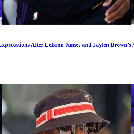
pectations After LeBron James and Jaylen Brown’s Ar