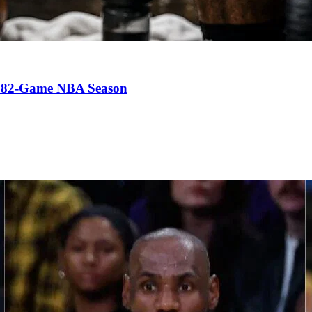
an 82-Game NBA Season