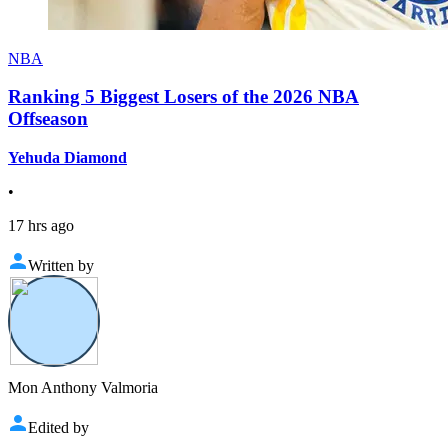
NBA
Ranking 5 Biggest Losers of the 2026 NBA
Offseason
Yehuda Diamond
•
17 hrs ago
Written by
Mon Anthony Valmoria
Edited by