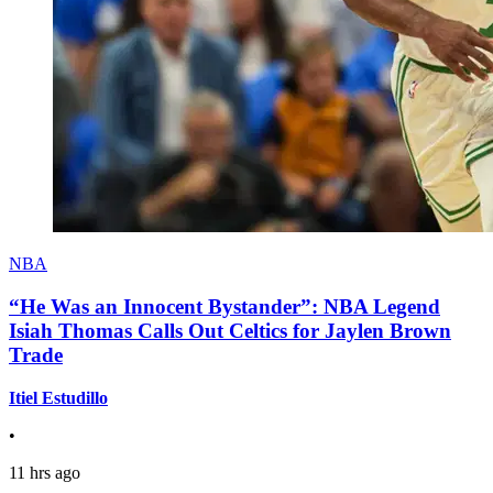
NBA
“He Was an Innocent Bystander”: NBA Legend
Isiah Thomas Calls Out Celtics for Jaylen Brown
Trade
Itiel Estudillo
•
11 hrs ago