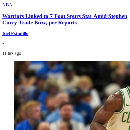
NBA
Warriors Linked to 7 Foot Spurs Star Amid Stephen
Curry Trade Buzz, per Reports
Itiel Estudillo
•
11 hrs ago