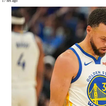
17 hrs ago