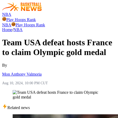
NBA
Play Hoops Rank
NBA
Play Hoops Rank
Home
/
NBA
Team USA defeat hosts France
to claim Olympic gold medal
By
Mon Anthony Valmoria
Aug 10, 2024, 10:00 PM CUT
Related news