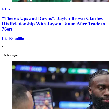
NBA
“There’s Ups and Downs”: Jaylen Brown Clarifies
His Relationship With Jayson Tatum After Trade to
76ers
Itiel Estudillo
•
16 hrs ago