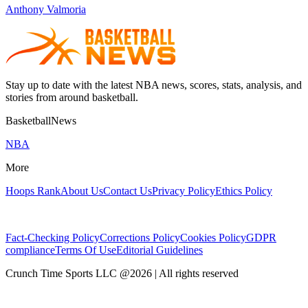
Anthony Valmoria
Stay up to date with the latest NBA news, scores, stats, analysis, and
stories from around basketball.
BasketballNews
NBA
More
Hoops Rank
About Us
Contact Us
Privacy Policy
Ethics Policy
Fact-Checking Policy
Corrections Policy
Cookies Policy
GDPR
compliance
Terms Of Use
Editorial Guidelines
Crunch Time Sports LLC
@
2026
| All rights reserved