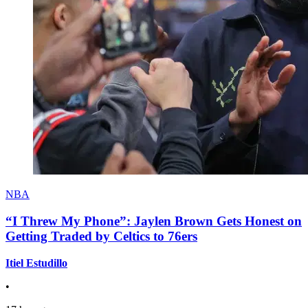
NBA
“I Threw My Phone”: Jaylen Brown Gets Honest on
Getting Traded by Celtics to 76ers
Itiel Estudillo
•