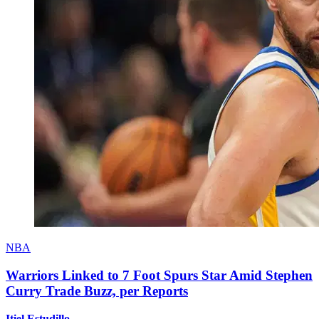
NBA
Warriors Linked to 7 Foot Spurs Star Amid Stephen
Curry Trade Buzz, per Reports
Itiel Estudillo