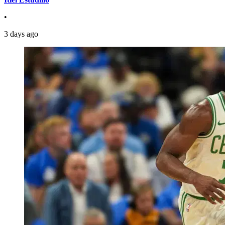
•
3 days ago