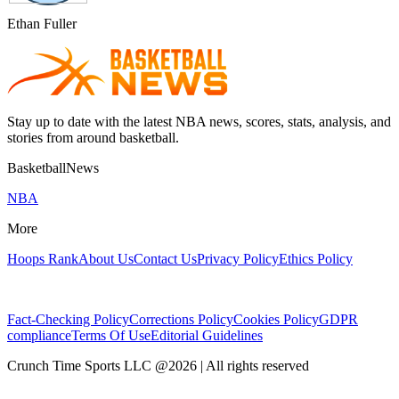
Ethan Fuller
Stay up to date with the latest NBA news, scores, stats, analysis, and
stories from around basketball.
BasketballNews
NBA
More
Hoops Rank
About Us
Contact Us
Privacy Policy
Ethics Policy
Fact-Checking Policy
Corrections Policy
Cookies Policy
GDPR
compliance
Terms Of Use
Editorial Guidelines
Crunch Time Sports LLC
@
2026
| All rights reserved