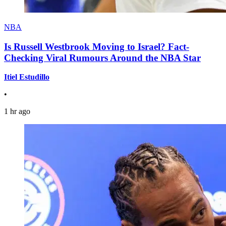
NBA
Is Russell Westbrook Moving to Israel? Fact-
Checking Viral Rumours Around the NBA Star
Itiel Estudillo
•
1 hr ago