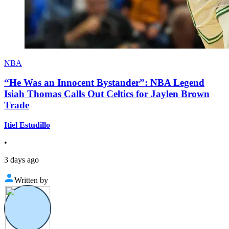
NBA
“He Was an Innocent Bystander”: NBA Legend
Isiah Thomas Calls Out Celtics for Jaylen Brown
Trade
Itiel Estudillo
•
3 days ago
Written by