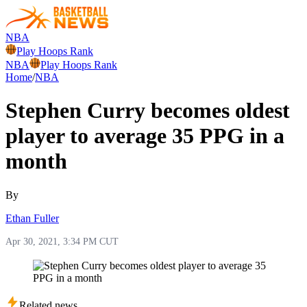
NBA
Play Hoops Rank
NBA
Play Hoops Rank
Home
/
NBA
Stephen Curry becomes oldest
player to average 35 PPG in a
month
By
Ethan Fuller
Apr 30, 2021, 3:34 PM CUT
Related news