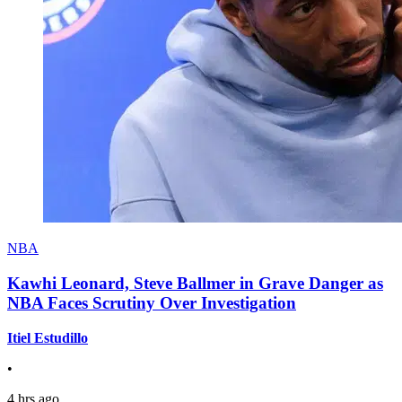
NBA
Kawhi Leonard, Steve Ballmer in Grave Danger as
NBA Faces Scrutiny Over Investigation
Itiel Estudillo
•
4 hrs ago