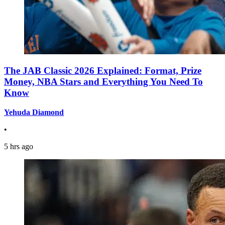
The JAB Classic 2026 Explained: Format, Prize
Money, NBA Stars and Everything You Need To
Know
Yehuda Diamond
•
5 hrs ago