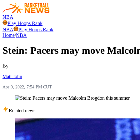
NBA
Play Hoops Rank
NBA
Play Hoops Rank
Home
/
NBA
Stein: Pacers may move Malco
By
Matt John
Apr 9, 2022, 7:54 PM CUT
Related news