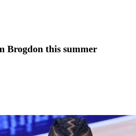
lm Brogdon this summer