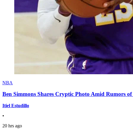
NBA
Ben Simmons Shares Cryptic Photo Amid Rumors of 
Itiel Estudillo
•
20 hrs ago