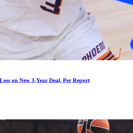
 Less on New 3-Year Deal, Per Report