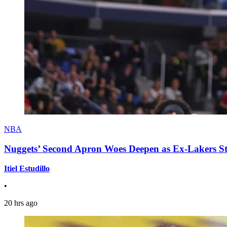
NBA
Nuggets’ Second Apron Woes Deepen as Ex-Lakers S
Itiel Estudillo
•
20 hrs ago