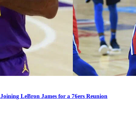
Joining LeBron James for a 76ers Reunion