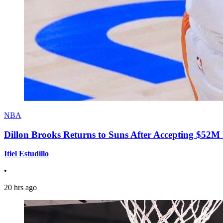
NBA
Dillon Brooks Returns to Suns After Accepting $52M
Itiel Estudillo
•
20 hrs ago