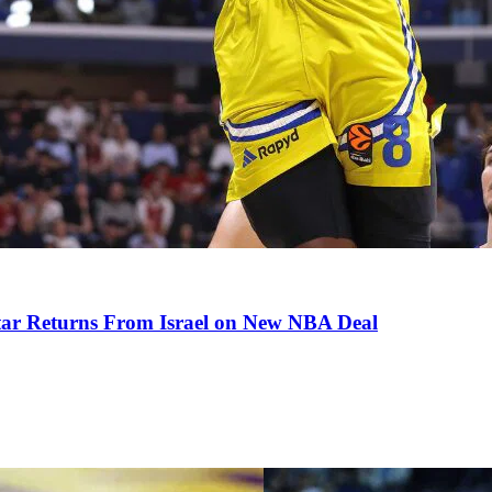
tar Returns From Israel on New NBA Deal