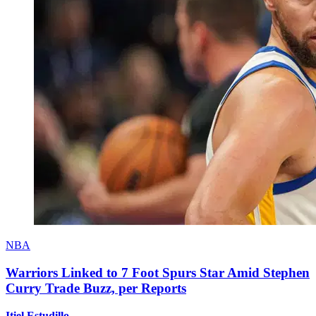
NBA
Warriors Linked to 7 Foot Spurs Star Amid Stephen
Curry Trade Buzz, per Reports
Itiel Estudillo