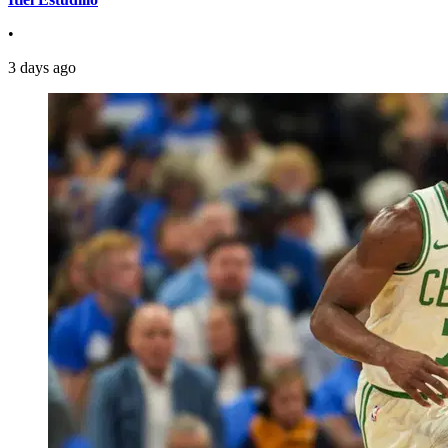
•
3 days ago