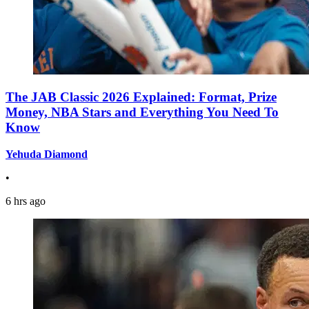
The JAB Classic 2026 Explained: Format, Prize
Money, NBA Stars and Everything You Need To
Know
Yehuda Diamond
•
6 hrs ago