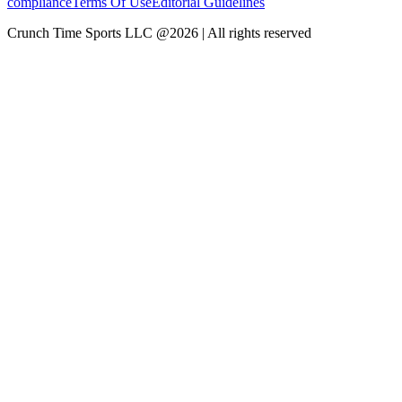
compliance
Terms Of Use
Editorial Guidelines
Crunch Time Sports LLC
@
2026
| All rights reserved