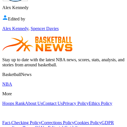
Alex Kennedy
Edited by
Alex Kennedy
,
Spencer Davies
Stay up to date with the latest NBA news, scores, stats, analysis, and
stories from around basketball.
BasketballNews
NBA
More
Hoops Rank
About Us
Contact Us
Privacy Policy
Ethics Policy
Fact-Checking Policy
Corrections Policy
Cookies Policy
GDPR