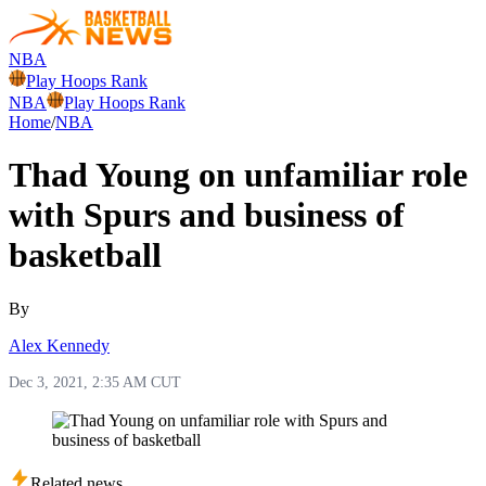
NBA
Play Hoops Rank
NBA
Play Hoops Rank
Home
/
NBA
Thad Young on unfamiliar role
with Spurs and business of
basketball
By
Alex Kennedy
Dec 3, 2021, 2:35 AM CUT
Related news