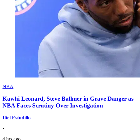
NBA
Kawhi Leonard, Steve Ballmer in Grave Danger as
NBA Faces Scrutiny Over Investigation
Itiel Estudillo
•
4 hrs ago