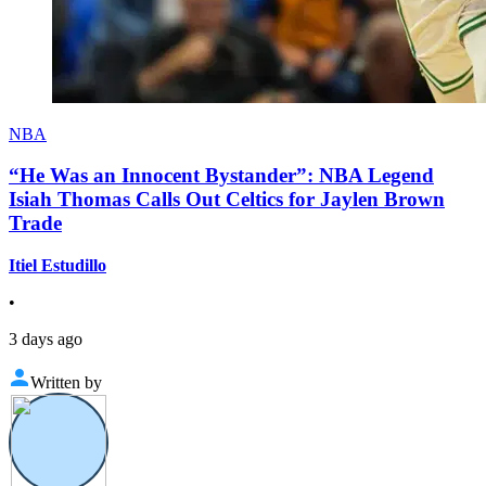
NBA
“He Was an Innocent Bystander”: NBA Legend
Isiah Thomas Calls Out Celtics for Jaylen Brown
Trade
Itiel Estudillo
•
3 days ago
Written by