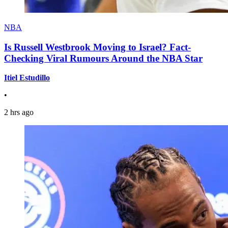
NBA
Is Russell Westbrook Moving to Israel? Fact-
Checking Viral Rumours Around the NBA Star
Itiel Estudillo
•
2 hrs ago