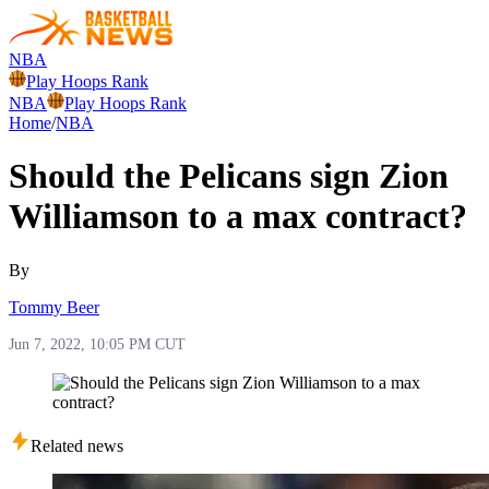
NBA
Play Hoops Rank
NBA
Play Hoops Rank
Home
/
NBA
Should the Pelicans sign Zion
Williamson to a max contract?
By
Tommy Beer
Jun 7, 2022, 10:05 PM CUT
Related news