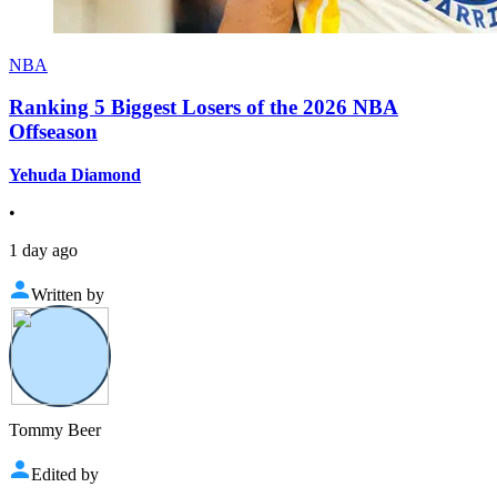
NBA
Ranking 5 Biggest Losers of the 2026 NBA
Offseason
Yehuda Diamond
•
1 day ago
Written by
Tommy Beer
Edited by