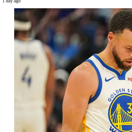
1 day ago