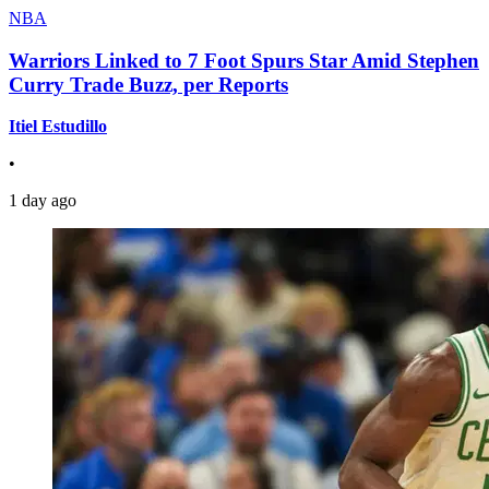
NBA
Warriors Linked to 7 Foot Spurs Star Amid Stephen
Curry Trade Buzz, per Reports
Itiel Estudillo
•
1 day ago