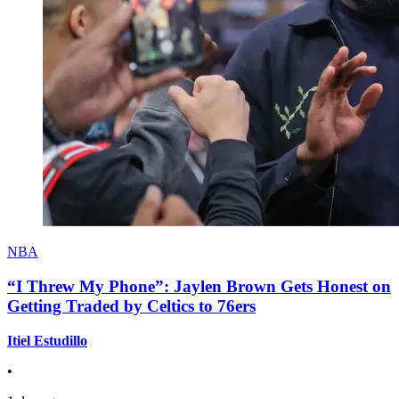
NBA
“I Threw My Phone”: Jaylen Brown Gets Honest on
Getting Traded by Celtics to 76ers
Itiel Estudillo
•