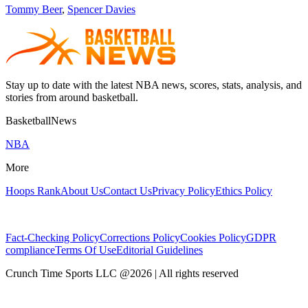
Tommy Beer
,
Spencer Davies
Stay up to date with the latest NBA news, scores, stats, analysis, and
stories from around basketball.
BasketballNews
NBA
More
Hoops Rank
About Us
Contact Us
Privacy Policy
Ethics Policy
Fact-Checking Policy
Corrections Policy
Cookies Policy
GDPR
compliance
Terms Of Use
Editorial Guidelines
Crunch Time Sports LLC
@
2026
| All rights reserved