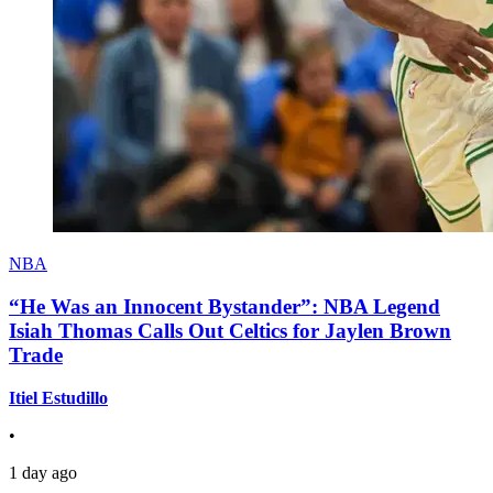
NBA
“He Was an Innocent Bystander”: NBA Legend
Isiah Thomas Calls Out Celtics for Jaylen Brown
Trade
Itiel Estudillo
•
1 day ago