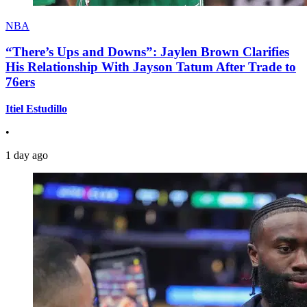
NBA
“There’s Ups and Downs”: Jaylen Brown Clarifies
His Relationship With Jayson Tatum After Trade to
76ers
Itiel Estudillo
•
1 day ago