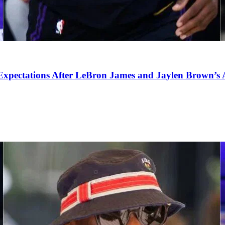
pectations After LeBron James and Jaylen Brown’s Ar