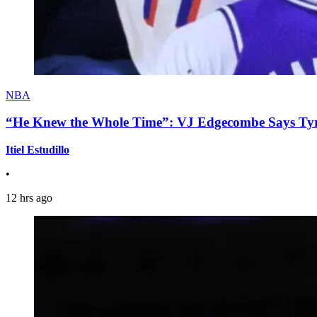
NBA
“He Knew the Whole Time”: VJ Edgecombe Says Tyre
Itiel Estudillo
•
12 hrs ago