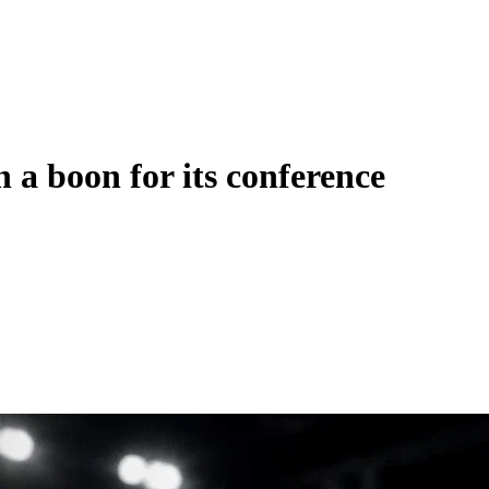
 a boon for its conference