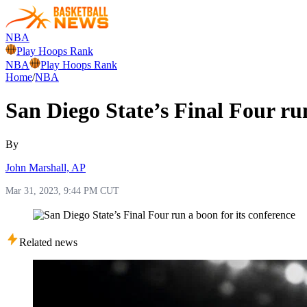
NBA
Play Hoops Rank
NBA
Play Hoops Rank
Home
/
NBA
San Diego State’s Final Four run
By
John Marshall, AP
Mar 31, 2023, 9:44 PM CUT
Related news