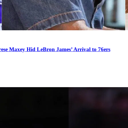
se Maxey Hid LeBron James’ Arrival to 76ers