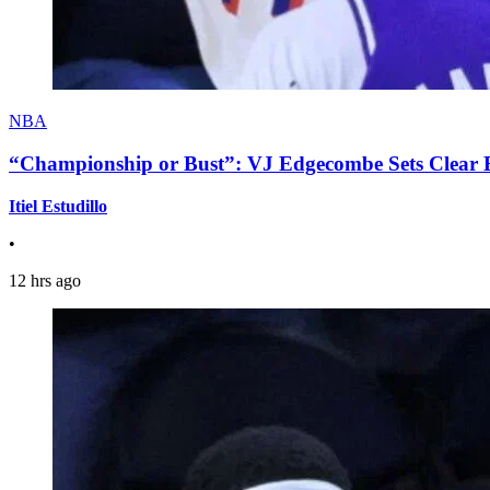
NBA
“Championship or Bust”: VJ Edgecombe Sets Clear Ex
Itiel Estudillo
•
12 hrs ago