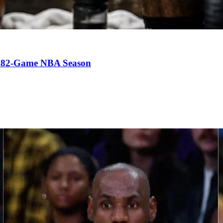
an 82-Game NBA Season