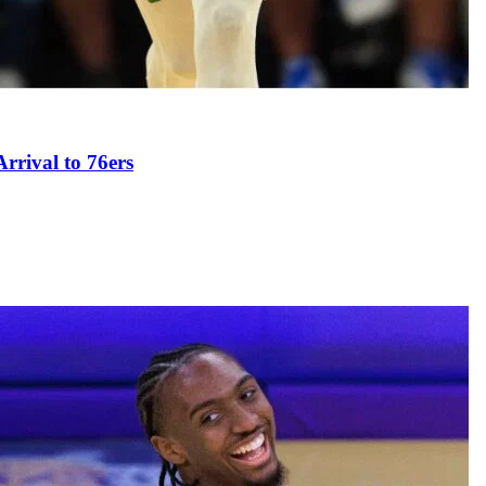
rival to 76ers