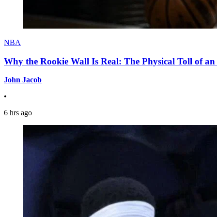
NBA
Why the Rookie Wall Is Real: The Physical Toll of 
John Jacob
•
6 hrs ago