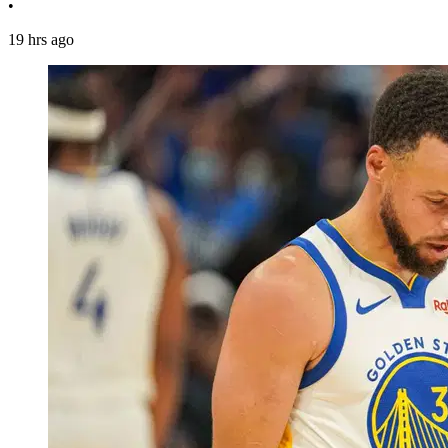
•
19 hrs ago