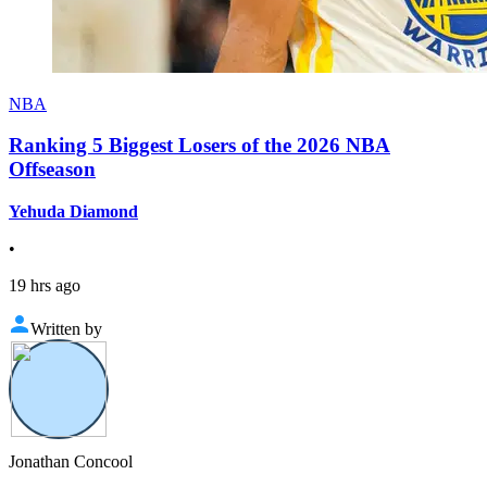
NBA
Ranking 5 Biggest Losers of the 2026 NBA
Offseason
Yehuda Diamond
•
19 hrs ago
Written by
Jonathan Concool