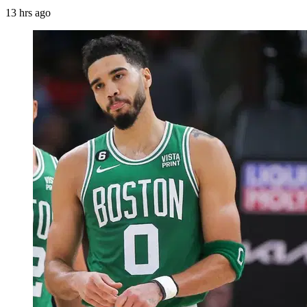
13 hrs ago