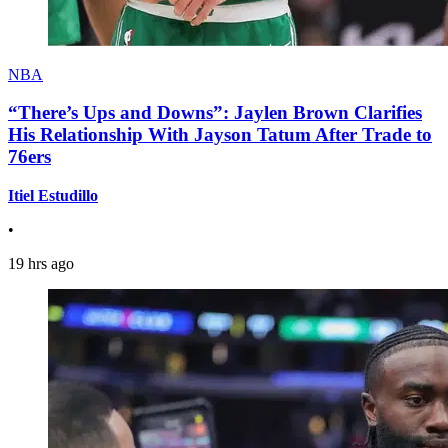
NBA
“There’s Ups and Downs”: Jaylen Brown Clarifies
His Relationship With Jayson Tatum After Trade to
76ers
Itiel Estudillo
•
19 hrs ago