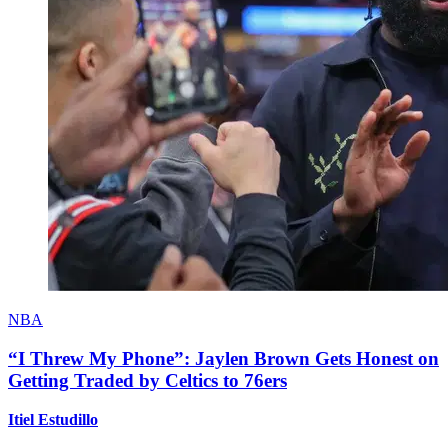
NBA
“I Threw My Phone”: Jaylen Brown Gets Honest on
Getting Traded by Celtics to 76ers
Itiel Estudillo