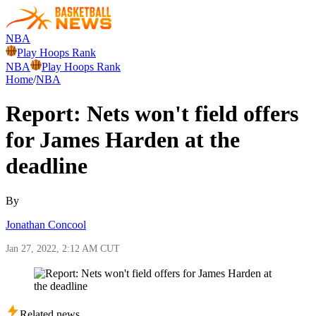
NBA
Play Hoops Rank
NBA
Play Hoops Rank
Home
/
NBA
Report: Nets won't field offers
for James Harden at the
deadline
By
Jonathan Concool
Jan 27, 2022, 2:12 AM CUT
Related news