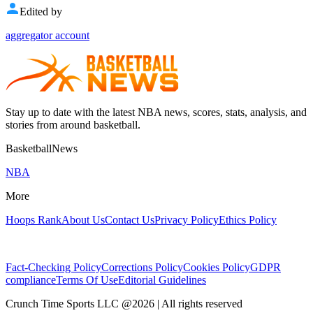
Edited by
aggregator account
Stay up to date with the latest NBA news, scores, stats, analysis, and
stories from around basketball.
BasketballNews
NBA
More
Hoops Rank
About Us
Contact Us
Privacy Policy
Ethics Policy
Fact-Checking Policy
Corrections Policy
Cookies Policy
GDPR
compliance
Terms Of Use
Editorial Guidelines
Crunch Time Sports LLC
@
2026
| All rights reserved