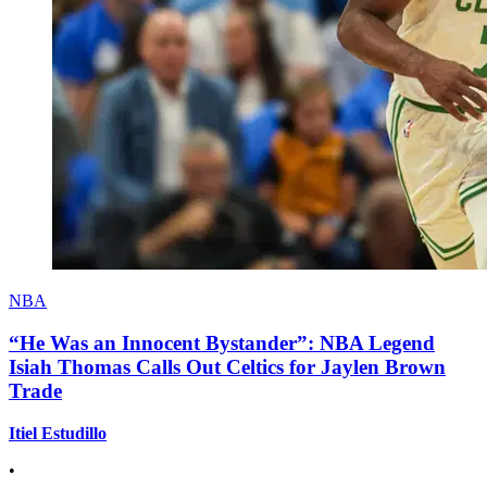
NBA
“He Was an Innocent Bystander”: NBA Legend
Isiah Thomas Calls Out Celtics for Jaylen Brown
Trade
Itiel Estudillo
•