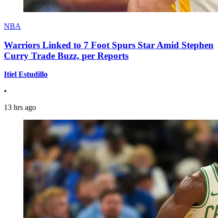
NBA
Warriors Linked to 7 Foot Spurs Star Amid Stephen
Curry Trade Buzz, per Reports
Itiel Estudillo
•
13 hrs ago