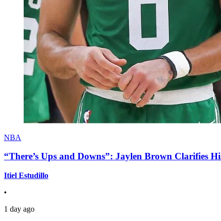
NBA
“There’s Ups and Downs”: Jaylen Brown Clarifies Hi
Itiel Estudillo
•
1 day ago