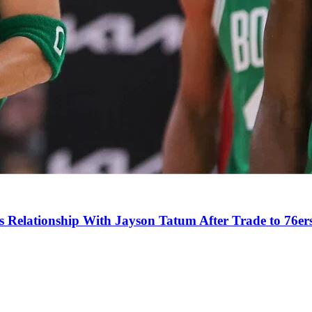
s Relationship With Jayson Tatum After Trade to 76er