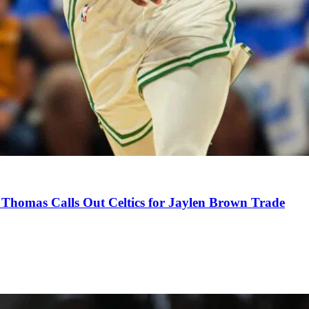
Thomas Calls Out Celtics for Jaylen Brown Trade