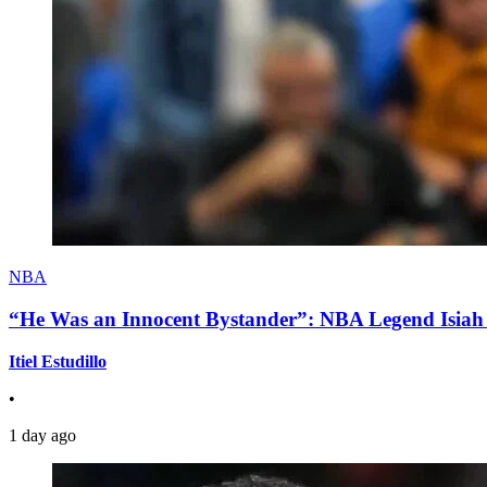
NBA
“He Was an Innocent Bystander”: NBA Legend Isiah 
Itiel Estudillo
•
1 day ago