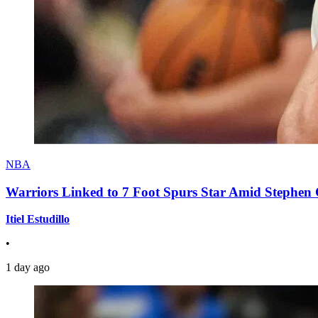
NBA
Warriors Linked to 7 Foot Spurs Star Amid Stephen 
Itiel Estudillo
•
1 day ago