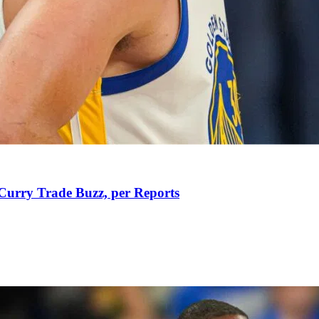
Curry Trade Buzz, per Reports