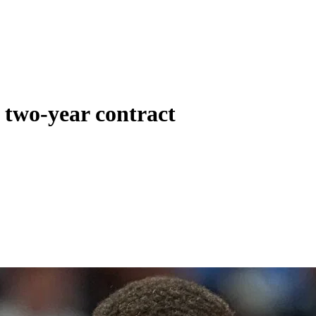
o two-year contract