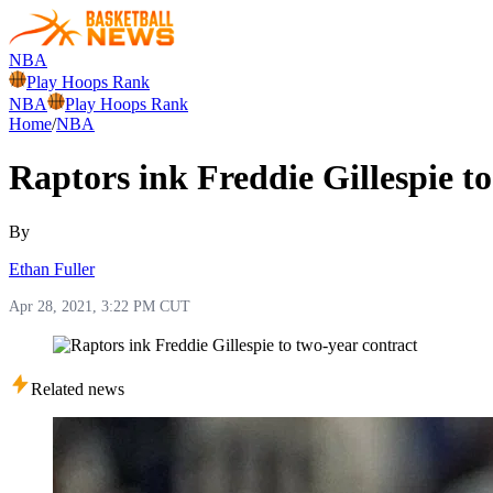
NBA
Play Hoops Rank
NBA
Play Hoops Rank
Home
/
NBA
Raptors ink Freddie Gillespie t
By
Ethan Fuller
Apr 28, 2021, 3:22 PM CUT
Related news