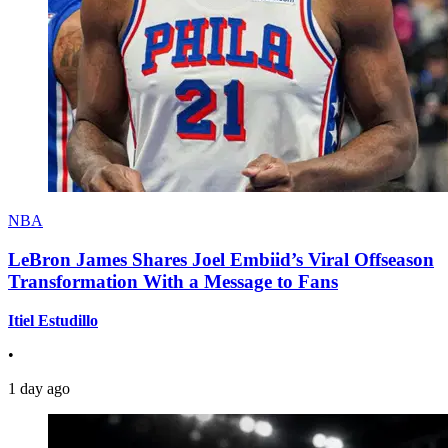
NBA
LeBron James Shares Joel Embiid’s Viral Offseason
Transformation With a Message to Fans
Itiel Estudillo
•
1 day ago