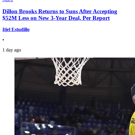
Dillon Brooks Returns to Suns After Accepting
$52M Less on New 3-Year Deal, Per Report
Itiel Estudillo
•
1 day ago