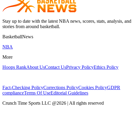
Stay up to date with the latest NBA news, scores, stats, analysis, and
stories from around basketball.
BasketballNews
NBA
More
Hoops Rank
About Us
Contact Us
Privacy Policy
Ethics Policy
Fact-Checking Policy
Corrections Policy
Cookies Policy
GDPR
compliance
Terms Of Use
Editorial Guidelines
Crunch Time Sports LLC
@
2026
| All rights reserved