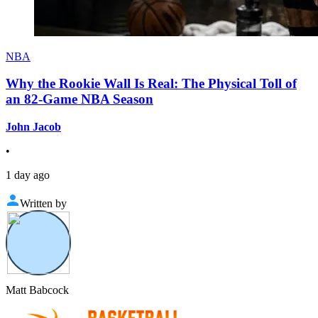
NBA
Why the Rookie Wall Is Real: The Physical Toll of
an 82-Game NBA Season
John Jacob
•
1 day ago
Written by
Matt Babcock