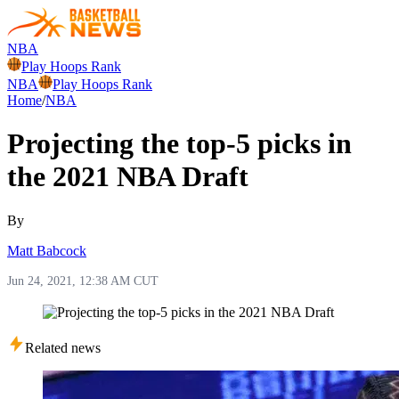
NBA
Play Hoops Rank
NBA
Play Hoops Rank
Home
/
NBA
Projecting the top-5 picks in
the 2021 NBA Draft
By
Matt Babcock
Jun 24, 2021, 12:38 AM CUT
Related news