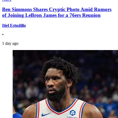
Ben Simmons Shares Cryptic Photo Amid Rumors
of Joining LeBron James for a 76ers Reunion
Itiel Estudillo
•
1 day ago