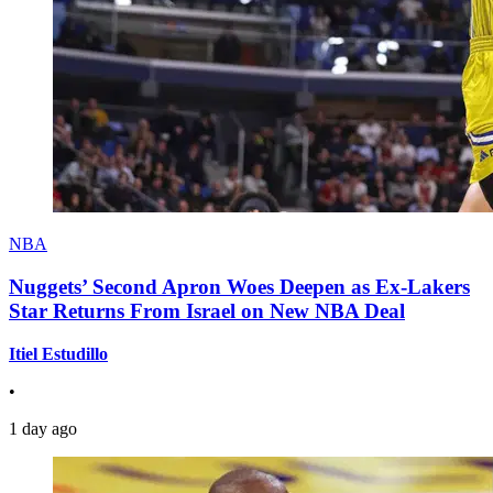
NBA
Nuggets’ Second Apron Woes Deepen as Ex-Lakers
Star Returns From Israel on New NBA Deal
Itiel Estudillo
•
1 day ago