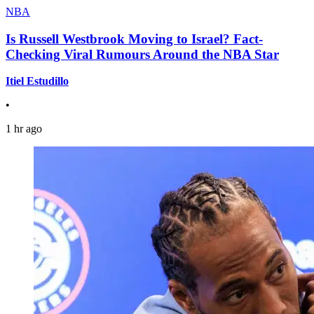
NBA
Is Russell Westbrook Moving to Israel? Fact-
Checking Viral Rumours Around the NBA Star
Itiel Estudillo
•
1 hr ago