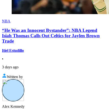
NBA
“He Was an Innocent Bystander”: NBA Legend
Isiah Thomas Calls Out Celtics for Jaylen Brown
Trade
Itiel Estudillo
•
3 days ago
Written by
Alex Kennedy