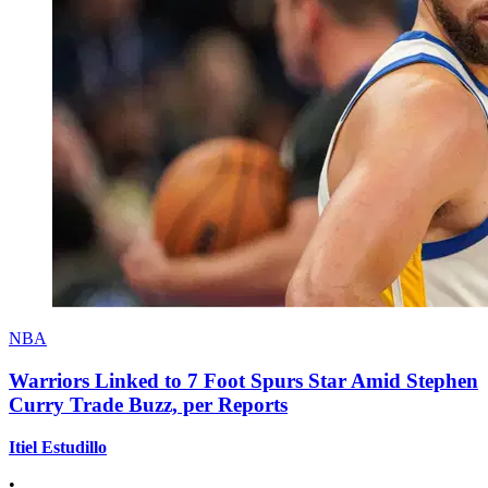
NBA
Warriors Linked to 7 Foot Spurs Star Amid Stephen
Curry Trade Buzz, per Reports
Itiel Estudillo
•