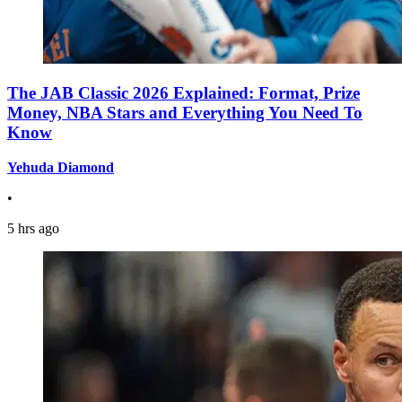
The JAB Classic 2026 Explained: Format, Prize
Money, NBA Stars and Everything You Need To
Know
Yehuda Diamond
•
5 hrs ago