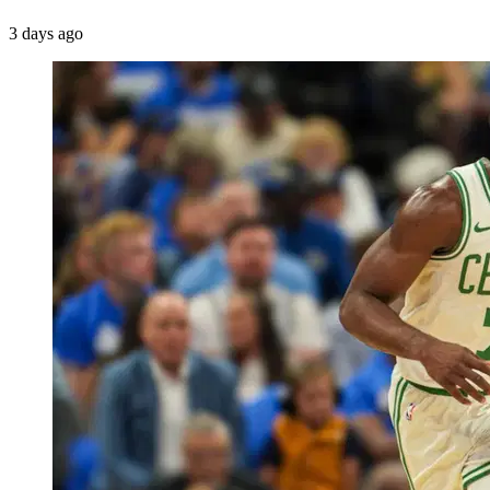
3 days ago