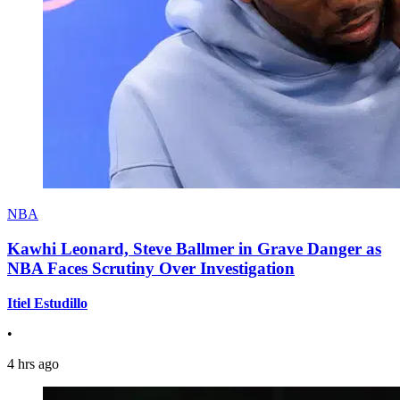
NBA
Kawhi Leonard, Steve Ballmer in Grave Danger as
NBA Faces Scrutiny Over Investigation
Itiel Estudillo
•
4 hrs ago