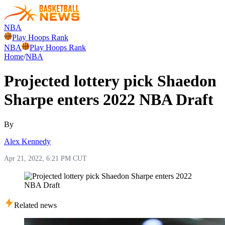
NBA
Play Hoops Rank
NBA
Play Hoops Rank
Home
/
NBA
Projected lottery pick Shaedon
Sharpe enters 2022 NBA Draft
By
Alex Kennedy
Apr 21, 2022, 6:21 PM CUT
Related news