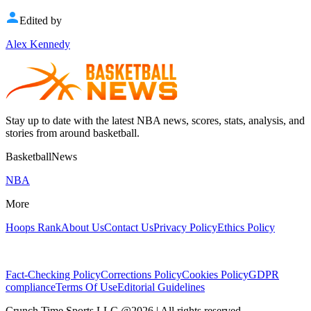
Edited by
Alex Kennedy
Stay up to date with the latest NBA news, scores, stats, analysis, and
stories from around basketball.
BasketballNews
NBA
More
Hoops Rank
About Us
Contact Us
Privacy Policy
Ethics Policy
Fact-Checking Policy
Corrections Policy
Cookies Policy
GDPR
compliance
Terms Of Use
Editorial Guidelines
Crunch Time Sports LLC
@
2026
| All rights reserved