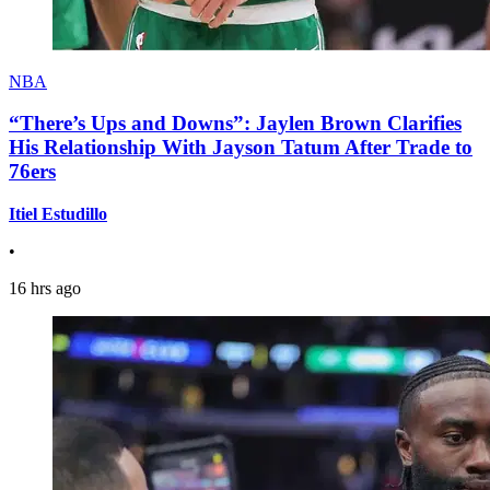
NBA
“There’s Ups and Downs”: Jaylen Brown Clarifies
His Relationship With Jayson Tatum After Trade to
76ers
Itiel Estudillo
•
16 hrs ago