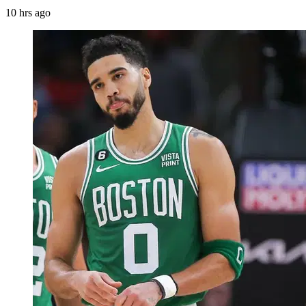
10 hrs ago