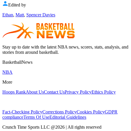
Edited by
Ethan
,
Matt
,
Spencer Davies
Stay up to date with the latest NBA news, scores, stats, analysis, and
stories from around basketball.
BasketballNews
NBA
More
Hoops Rank
About Us
Contact Us
Privacy Policy
Ethics Policy
Fact-Checking Policy
Corrections Policy
Cookies Policy
GDPR
compliance
Terms Of Use
Editorial Guidelines
Crunch Time Sports LLC
@
2026
| All rights reserved