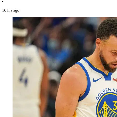
•
16 hrs ago