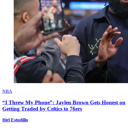
NBA
“I Threw My Phone”: Jaylen Brown Gets Honest on
Getting Traded by Celtics to 76ers
Itiel Estudillo