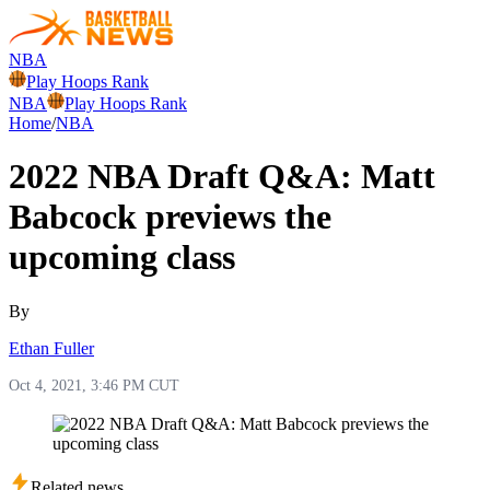
NBA
Play Hoops Rank
NBA
Play Hoops Rank
Home
/
NBA
2022 NBA Draft Q&A: Matt
Babcock previews the
upcoming class
By
Ethan Fuller
Oct 4, 2021, 3:46 PM CUT
Related news