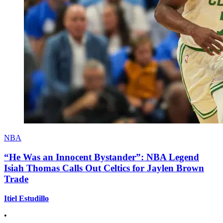
NBA
“He Was an Innocent Bystander”: NBA Legend
Isiah Thomas Calls Out Celtics for Jaylen Brown
Trade
Itiel Estudillo
•