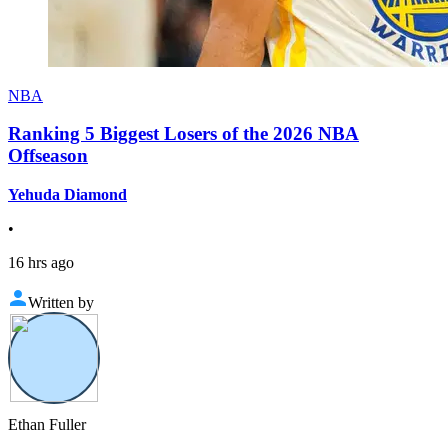
NBA
Ranking 5 Biggest Losers of the 2026 NBA
Offseason
Yehuda Diamond
•
16 hrs ago
Written by
Ethan Fuller