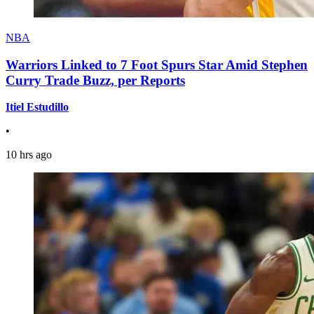
NBA
Warriors Linked to 7 Foot Spurs Star Amid Stephen
Curry Trade Buzz, per Reports
Itiel Estudillo
•
10 hrs ago