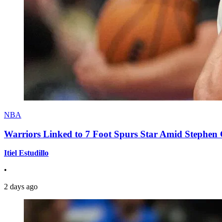
NBA
Warriors Linked to 7 Foot Spurs Star Amid Stephen 
Itiel Estudillo
•
2 days ago