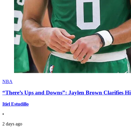
NBA
“There’s Ups and Downs”: Jaylen Brown Clarifies Hi
Itiel Estudillo
•
2 days ago