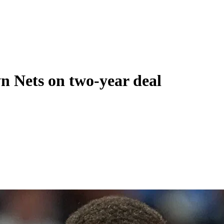
yn Nets on two-year deal