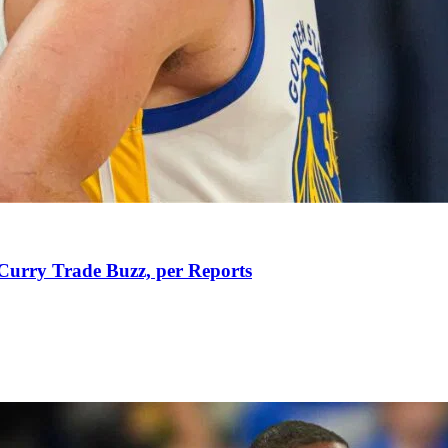
Curry Trade Buzz, per Reports