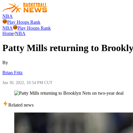
NBA
Play Hoops Rank
NBA
Play Hoops Rank
Home
/
NBA
Patty Mills returning to Brookl
By
Brian Fritz
Jun 30, 2022, 10:54 PM CUT
Related news