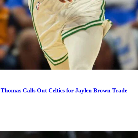
Thomas Calls Out Celtics for Jaylen Brown Trade