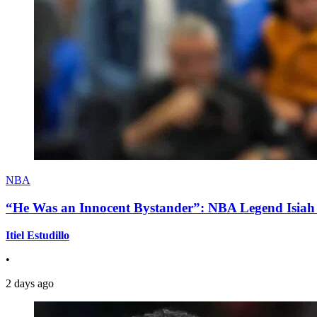
NBA
“He Was an Innocent Bystander”: NBA Legend Isiah 
Itiel Estudillo
•
2 days ago