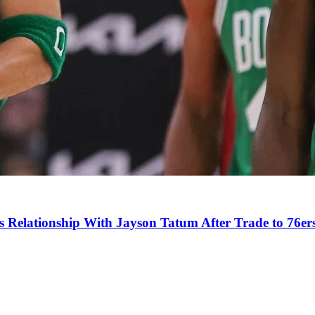
s Relationship With Jayson Tatum After Trade to 76er