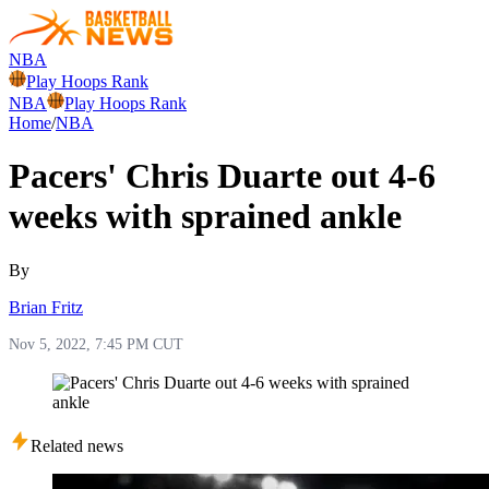
NBA
Play Hoops Rank
NBA
Play Hoops Rank
Home
/
NBA
Pacers' Chris Duarte out 4-6
weeks with sprained ankle
By
Brian Fritz
Nov 5, 2022, 7:45 PM CUT
Related news