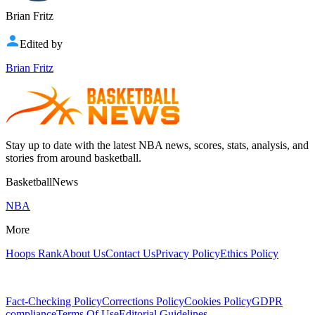
Brian Fritz
Edited by
Brian Fritz
Stay up to date with the latest NBA news, scores, stats, analysis, and
stories from around basketball.
BasketballNews
NBA
More
Hoops Rank
About Us
Contact Us
Privacy Policy
Ethics Policy
Fact-Checking Policy
Corrections Policy
Cookies Policy
GDPR
compliance
Terms Of Use
Editorial Guidelines