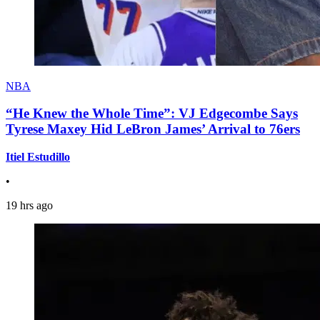
NBA
“He Knew the Whole Time”: VJ Edgecombe Says
Tyrese Maxey Hid LeBron James’ Arrival to 76ers
Itiel Estudillo
•
19 hrs ago