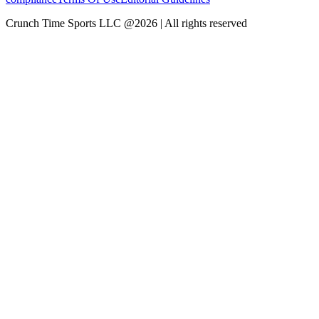
Crunch Time Sports LLC
@
2026
| All rights reserved