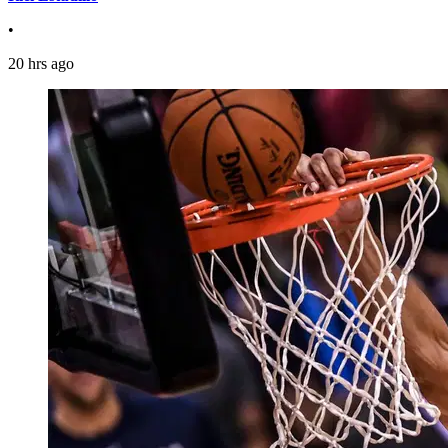
•
20 hrs ago