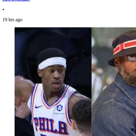
•
19 hrs ago