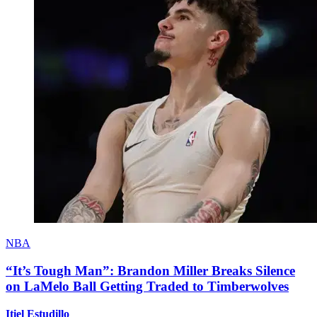
NBA
“It’s Tough Man”: Brandon Miller Breaks Silence
on LaMelo Ball Getting Traded to Timberwolves
Itiel Estudillo