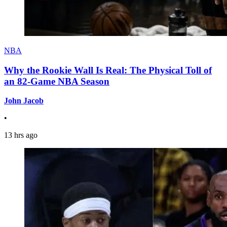
NBA
Why the Rookie Wall Is Real: The Physical Toll of
an 82-Game NBA Season
John Jacob
•
13 hrs ago