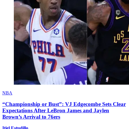
NBA
“Championship or Bust”: VJ Edgecombe Sets Clear
Expectations After LeBron James and Jaylen
Brown’s Arrival to 76ers
Itiel Estudillo