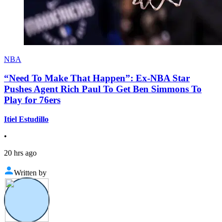
NBA
“Need To Make That Happen”: Ex-NBA Star
Pushes Agent Rich Paul To Get Ben Simmons To
Play for 76ers
Itiel Estudillo
•
20 hrs ago
Written by