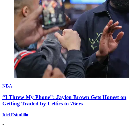
NBA
“I Threw My Phone”: Jaylen Brown Gets Honest on
Getting Traded by Celtics to 76ers
Itiel Estudillo
•