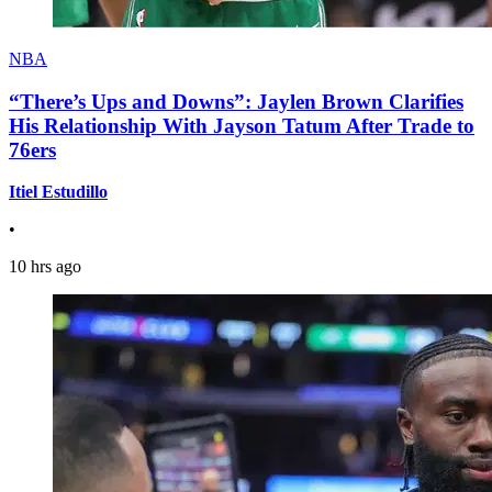
NBA
“There’s Ups and Downs”: Jaylen Brown Clarifies
His Relationship With Jayson Tatum After Trade to
76ers
Itiel Estudillo
•
10 hrs ago