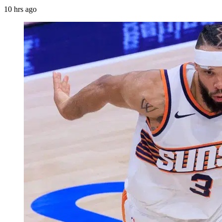
10 hrs ago