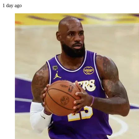
1 day ago