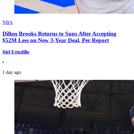
NBA
Dillon Brooks Returns to Suns After Accepting
$52M Less on New 3-Year Deal, Per Report
Itiel Estudillo
•
1 day ago