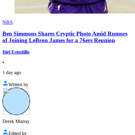
NBA
Ben Simmons Shares Cryptic Photo Amid Rumors
of Joining LeBron James for a 76ers Reunion
Itiel Estudillo
•
1 day ago
Written by
Derek Murray
Edited by