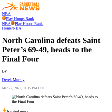
NBA
Play Hoops Rank
NBA
Play Hoops Rank
Home
/
NBA
North Carolina defeats Saint
Peter’s 69-49, heads to the
Final Four
By
Derek Murray
Mar 27, 2022, 11:15 PM CUT
Related news