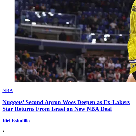
NBA
Nuggets’ Second Apron Woes Deepen as Ex-Lakers
Star Returns From Israel on New NBA Deal
Itiel Estudillo
•