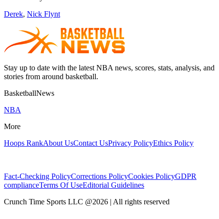
Derek
,
Nick Flynt
Stay up to date with the latest NBA news, scores, stats, analysis, and
stories from around basketball.
BasketballNews
NBA
More
Hoops Rank
About Us
Contact Us
Privacy Policy
Ethics Policy
Fact-Checking Policy
Corrections Policy
Cookies Policy
GDPR
compliance
Terms Of Use
Editorial Guidelines
Crunch Time Sports LLC
@
2026
| All rights reserved