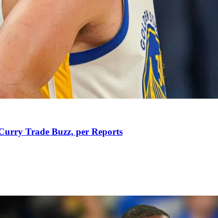
Curry Trade Buzz, per Reports