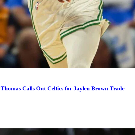
Thomas Calls Out Celtics for Jaylen Brown Trade