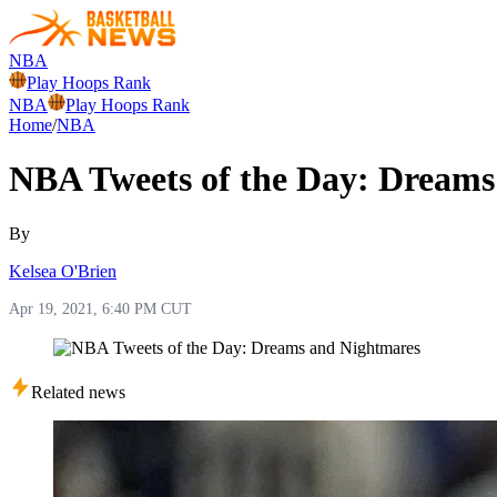
NBA
Play Hoops Rank
NBA
Play Hoops Rank
Home
/
NBA
NBA Tweets of the Day: Dreams
By
Kelsea O'Brien
Apr 19, 2021, 6:40 PM CUT
Related news