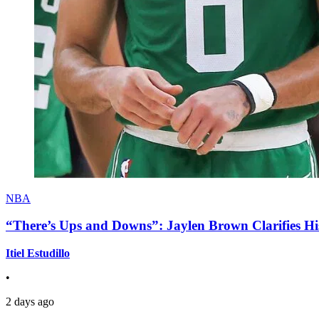
NBA
“There’s Ups and Downs”: Jaylen Brown Clarifies Hi
Itiel Estudillo
•
2 days ago