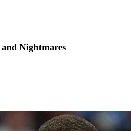
 and Nightmares