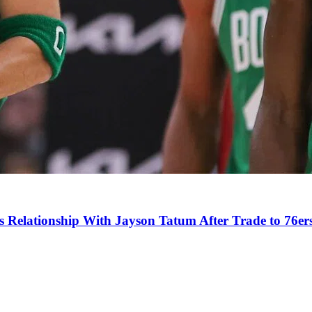
s Relationship With Jayson Tatum After Trade to 76er