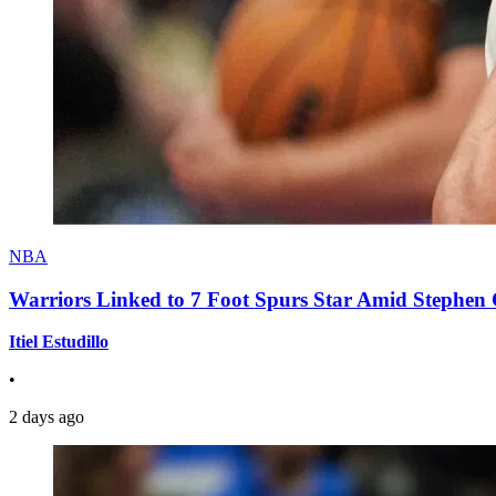
NBA
Warriors Linked to 7 Foot Spurs Star Amid Stephen 
Itiel Estudillo
•
2 days ago