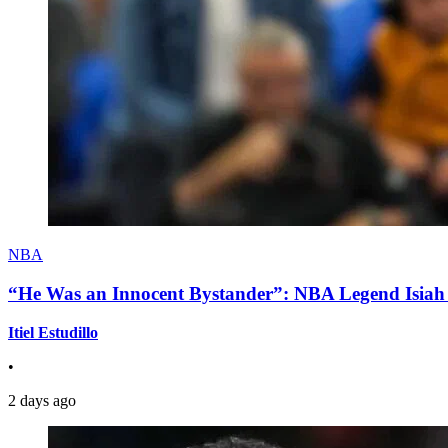
NBA
“He Was an Innocent Bystander”: NBA Legend Isiah 
Itiel Estudillo
•
2 days ago