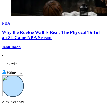
NBA
Why the Rookie Wall Is Real: The Physical Toll of
an 82-Game NBA Season
John Jacob
•
1 day ago
Written by
Alex Kennedy