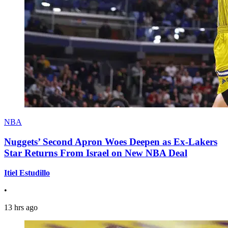
NBA
Nuggets’ Second Apron Woes Deepen as Ex-Lakers
Star Returns From Israel on New NBA Deal
Itiel Estudillo
•
13 hrs ago