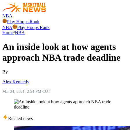
NBA
Play Hoops Rank
NBA
Play Hoops Rank
Home
/
NBA
An inside look at how agents
approach NBA trade deadline
By
Alex Kennedy
Mar 24, 2021, 2:54 PM CUT
Related news