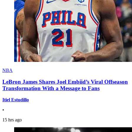
NBA
LeBron James Shares Joel Embiid’s Viral Offseason
Transformation With a Message to Fans
Itiel Estudillo
•
15 hrs ago