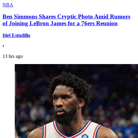
NBA
Ben Simmons Shares Cryptic Photo Amid Rumors
of Joining LeBron James for a 76ers Reunion
Itiel Estudillo
•
13 hrs ago