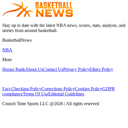
Stay up to date with the latest NBA news, scores, stats, analysis, and
stories from around basketball.
BasketballNews
NBA
More
Hoops Rank
About Us
Contact Us
Privacy Policy
Ethics Policy
Fact-Checking Policy
Corrections Policy
Cookies Policy
GDPR
compliance
Terms Of Use
Editorial Guidelines
Crunch Time Sports LLC
@
2026
| All rights reserved