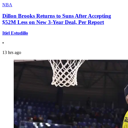
NBA
Dillon Brooks Returns to Suns After Accepting
$52M Less on New 3-Year Deal, Per Report
Itiel Estudillo
•
13 hrs ago