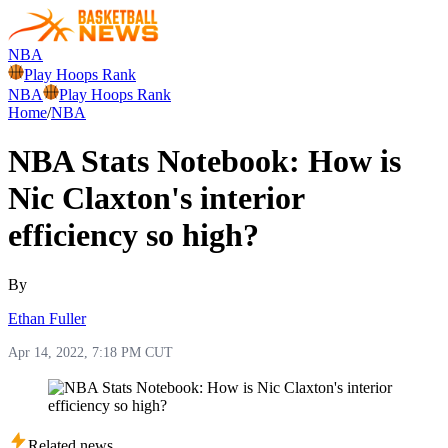
NBA
Play Hoops Rank
NBA
Play Hoops Rank
Home
/
NBA
NBA Stats Notebook: How is
Nic Claxton's interior
efficiency so high?
By
Ethan Fuller
Apr 14, 2022, 7:18 PM CUT
Related news