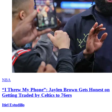
NBA
“I Threw My Phone”: Jaylen Brown Gets Honest on
Getting Traded by Celtics to 76ers
Itiel Estudillo