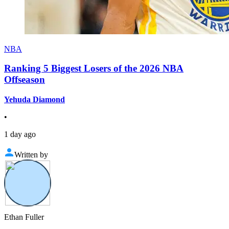
NBA
Ranking 5 Biggest Losers of the 2026 NBA
Offseason
Yehuda Diamond
•
1 day ago
Written by
Ethan Fuller