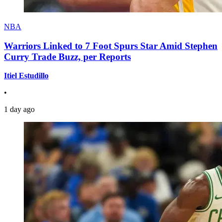
NBA
Warriors Linked to 7 Foot Spurs Star Amid Stephen
Curry Trade Buzz, per Reports
Itiel Estudillo
•
1 day ago