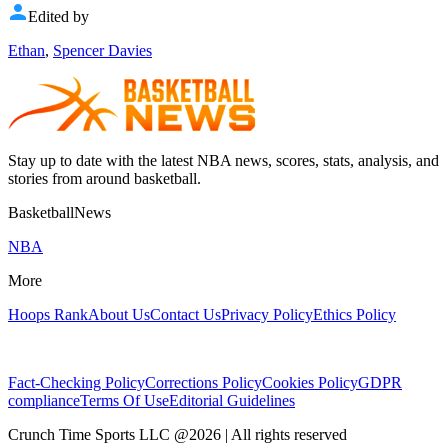
Edited by
Ethan
,
Spencer Davies
Stay up to date with the latest NBA news, scores, stats, analysis, and
stories from around basketball.
BasketballNews
NBA
More
Hoops Rank
About Us
Contact Us
Privacy Policy
Ethics Policy
Fact-Checking Policy
Corrections Policy
Cookies Policy
GDPR
compliance
Terms Of Use
Editorial Guidelines
Crunch Time Sports LLC
@
2026
| All rights reserved