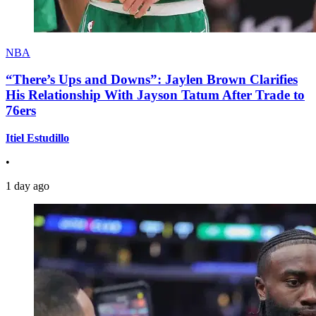
NBA
“There’s Ups and Downs”: Jaylen Brown Clarifies
His Relationship With Jayson Tatum After Trade to
76ers
Itiel Estudillo
•
1 day ago