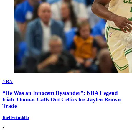
NBA
“He Was an Innocent Bystander”: NBA Legend
Isiah Thomas Calls Out Celtics for Jaylen Brown
Trade
Itiel Estudillo
•