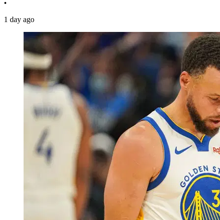
•
1 day ago