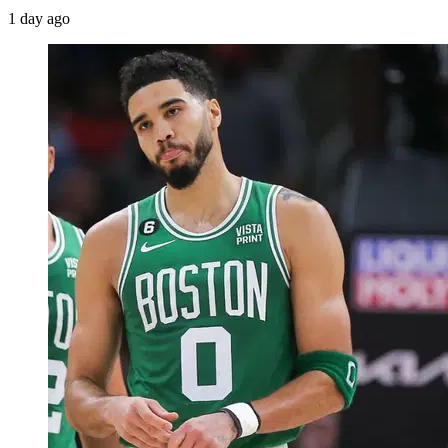
1 day ago