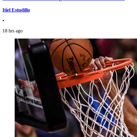
Itiel Estudillo
•
18 hrs ago