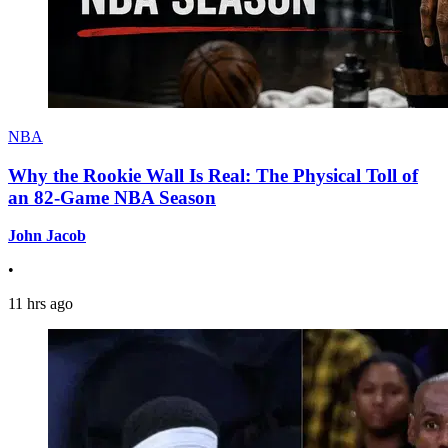
NBA
Why the Rookie Wall Is Real: The Physical Toll of
an 82-Game NBA Season
John Jacob
•
11 hrs ago