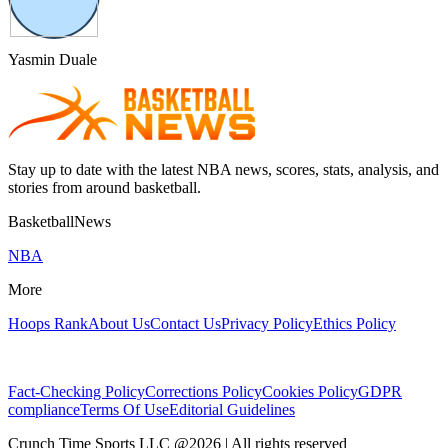
Yasmin Duale
Stay up to date with the latest NBA news, scores, stats, analysis, and
stories from around basketball.
BasketballNews
NBA
More
Hoops Rank
About Us
Contact Us
Privacy Policy
Ethics Policy
Fact-Checking Policy
Corrections Policy
Cookies Policy
GDPR
compliance
Terms Of Use
Editorial Guidelines
Crunch Time Sports LLC
@
2026
| All rights reserved