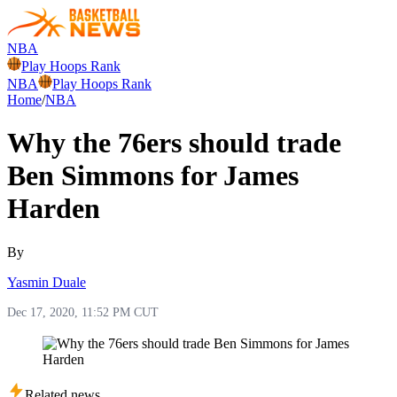
NBA
Play Hoops Rank
NBA
Play Hoops Rank
Home
/
NBA
Why the 76ers should trade
Ben Simmons for James
Harden
By
Yasmin Duale
Dec 17, 2020, 11:52 PM CUT
Related news