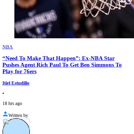
NBA
“Need To Make That Happen”: Ex-NBA Star
Pushes Agent Rich Paul To Get Ben Simmons To
Play for 76ers
Itiel Estudillo
•
18 hrs ago
Written by