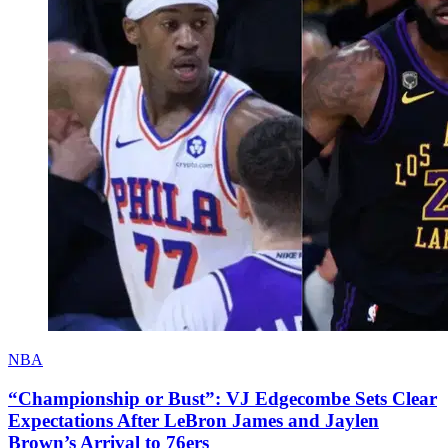
NBA
“Championship or Bust”: VJ Edgecombe Sets Clear
Expectations After LeBron James and Jaylen
Brown’s Arrival to 76ers