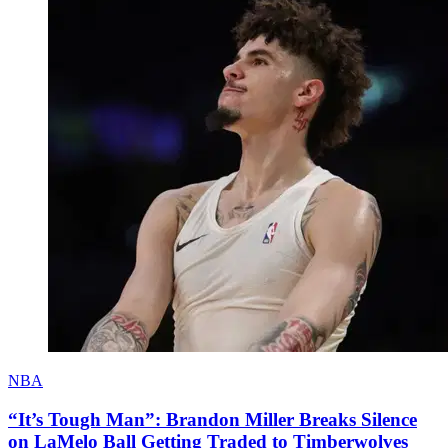
NBA
“It’s Tough Man”: Brandon Miller Breaks Silence
on LaMelo Ball Getting Traded to Timberwolves