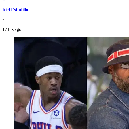
Itiel Estudillo
•
17 hrs ago