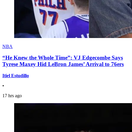
NBA
“He Knew the Whole Time”: VJ Edgecombe Says
Tyrese Maxey Hid LeBron James’ Arrival to 76ers
Itiel Estudillo
•
17 hrs ago