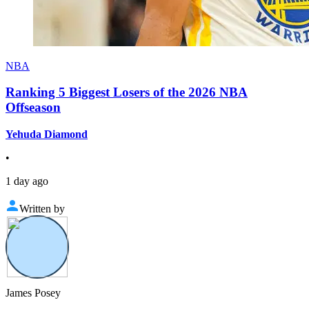
NBA
Ranking 5 Biggest Losers of the 2026 NBA
Offseason
Yehuda Diamond
•
1 day ago
Written by
James Posey