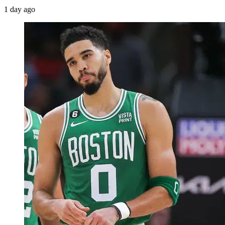
1 day ago