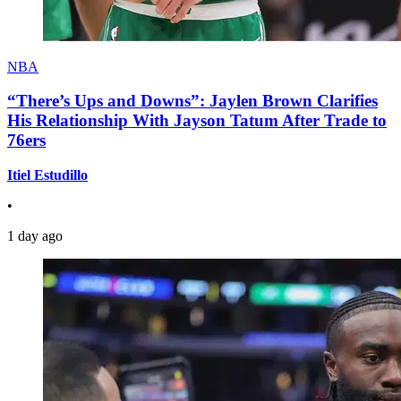
NBA
“There’s Ups and Downs”: Jaylen Brown Clarifies
His Relationship With Jayson Tatum After Trade to
76ers
Itiel Estudillo
•
1 day ago