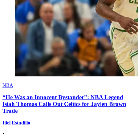
NBA
“He Was an Innocent Bystander”: NBA Legend
Isiah Thomas Calls Out Celtics for Jaylen Brown
Trade
Itiel Estudillo
•