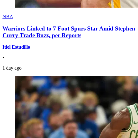
NBA
Warriors Linked to 7 Foot Spurs Star Amid Stephen
Curry Trade Buzz, per Reports
Itiel Estudillo
•
1 day ago