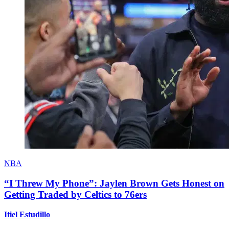
NBA
“I Threw My Phone”: Jaylen Brown Gets Honest on
Getting Traded by Celtics to 76ers
Itiel Estudillo