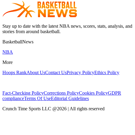
Stay up to date with the latest NBA news, scores, stats, analysis, and
stories from around basketball.
BasketballNews
NBA
More
Hoops Rank
About Us
Contact Us
Privacy Policy
Ethics Policy
Fact-Checking Policy
Corrections Policy
Cookies Policy
GDPR
compliance
Terms Of Use
Editorial Guidelines
Crunch Time Sports LLC
@
2026
| All rights reserved