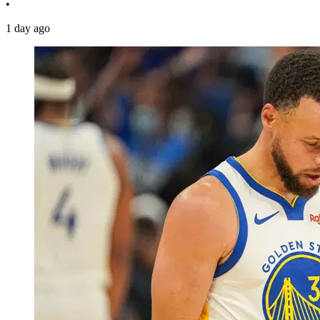
•
1 day ago