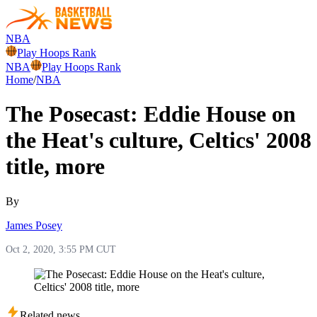
NBA
Play Hoops Rank
NBA
Play Hoops Rank
Home
/
NBA
The Posecast: Eddie House on
the Heat's culture, Celtics' 2008
title, more
By
James Posey
Oct 2, 2020, 3:55 PM CUT
Related news