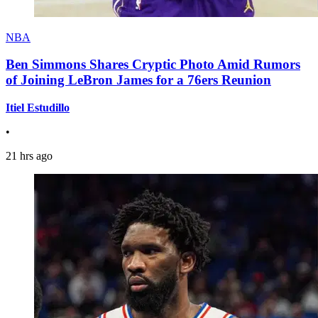
NBA
Ben Simmons Shares Cryptic Photo Amid Rumors
of Joining LeBron James for a 76ers Reunion
Itiel Estudillo
•
21 hrs ago