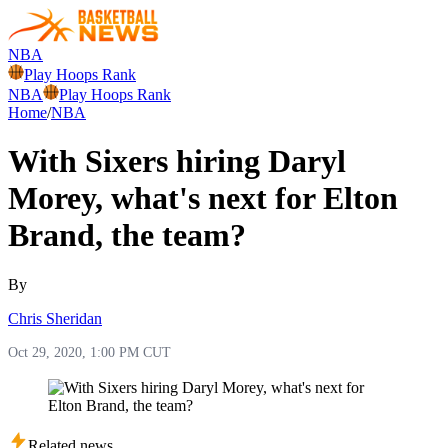
NBA
Play Hoops Rank
NBA
Play Hoops Rank
Home
/
NBA
With Sixers hiring Daryl
Morey, what's next for Elton
Brand, the team?
By
Chris Sheridan
Oct 29, 2020, 1:00 PM CUT
Related news