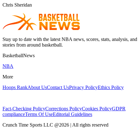
Chris Sheridan
Stay up to date with the latest NBA news, scores, stats, analysis, and
stories from around basketball.
BasketballNews
NBA
More
Hoops Rank
About Us
Contact Us
Privacy Policy
Ethics Policy
Fact-Checking Policy
Corrections Policy
Cookies Policy
GDPR
compliance
Terms Of Use
Editorial Guidelines
Crunch Time Sports LLC
@
2026
| All rights reserved