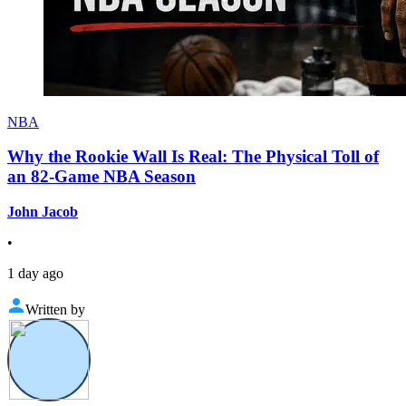
NBA
Why the Rookie Wall Is Real: The Physical Toll of
an 82-Game NBA Season
John Jacob
•
1 day ago
Written by