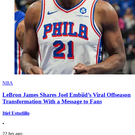
NBA
LeBron James Shares Joel Embiid’s Viral Offseason
Transformation With a Message to Fans
Itiel Estudillo
•
22 hrs ago