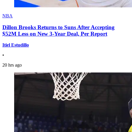
NBA
Dillon Brooks Returns to Suns After Accepting
$52M Less on New 3-Year Deal, Per Report
Itiel Estudillo
•
20 hrs ago