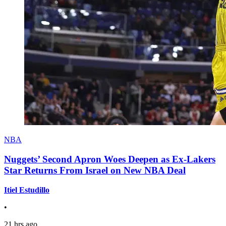
NBA
Nuggets’ Second Apron Woes Deepen as Ex-Lakers
Star Returns From Israel on New NBA Deal
Itiel Estudillo
•
21 hrs ago