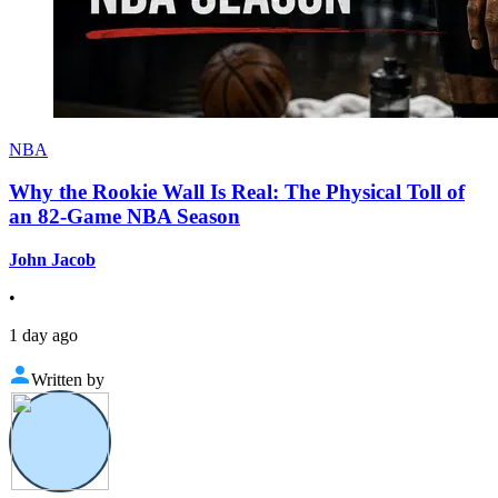
NBA
Why the Rookie Wall Is Real: The Physical Toll of
an 82-Game NBA Season
John Jacob
•
1 day ago
Written by