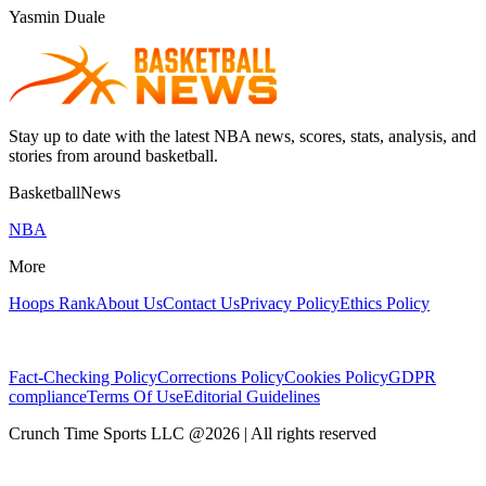
Yasmin Duale
Stay up to date with the latest NBA news, scores, stats, analysis, and
stories from around basketball.
BasketballNews
NBA
More
Hoops Rank
About Us
Contact Us
Privacy Policy
Ethics Policy
Fact-Checking Policy
Corrections Policy
Cookies Policy
GDPR
compliance
Terms Of Use
Editorial Guidelines
Crunch Time Sports LLC
@
2026
| All rights reserved