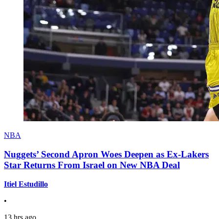
NBA
Nuggets’ Second Apron Woes Deepen as Ex-Lakers
Star Returns From Israel on New NBA Deal
Itiel Estudillo
•
13 hrs ago