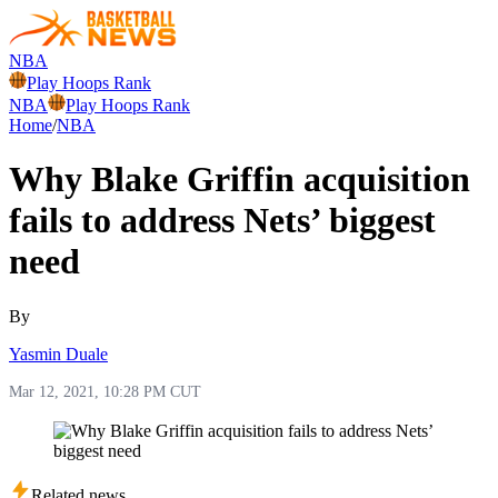
NBA
Play Hoops Rank
NBA
Play Hoops Rank
Home
/
NBA
Why Blake Griffin acquisition
fails to address Nets’ biggest
need
By
Yasmin Duale
Mar 12, 2021, 10:28 PM CUT
Related news