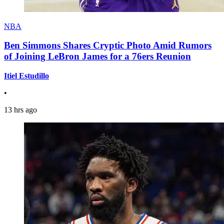
NBA
Ben Simmons Shares Cryptic Photo Amid Rumors
of Joining LeBron James for a 76ers Reunion
Itiel Estudillo
•
13 hrs ago