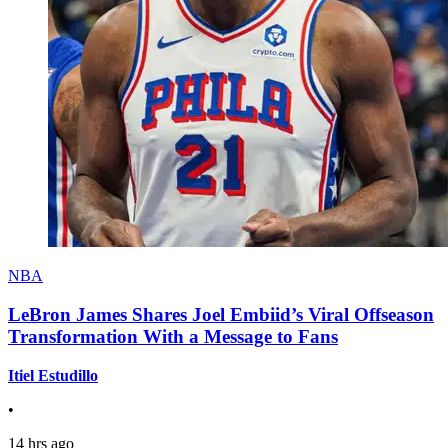
NBA
LeBron James Shares Joel Embiid’s Viral Offseason
Transformation With a Message to Fans
Itiel Estudillo
•
14 hrs ago