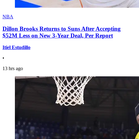
NBA
Dillon Brooks Returns to Suns After Accepting
$52M Less on New 3-Year Deal, Per Report
Itiel Estudillo
•
13 hrs ago