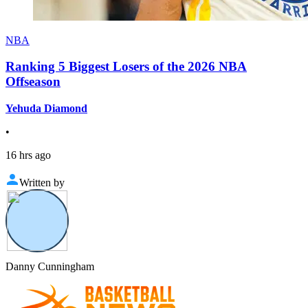
NBA
Ranking 5 Biggest Losers of the 2026 NBA
Offseason
Yehuda Diamond
•
16 hrs ago
Written by
Danny Cunningham