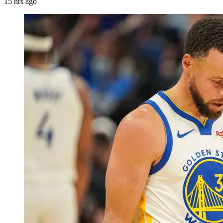
15 hrs ago