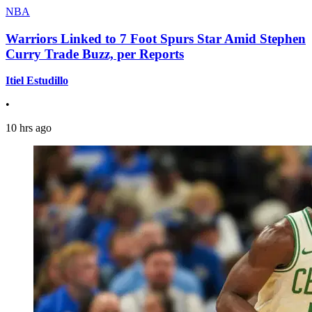
NBA
Warriors Linked to 7 Foot Spurs Star Amid Stephen
Curry Trade Buzz, per Reports
Itiel Estudillo
•
10 hrs ago