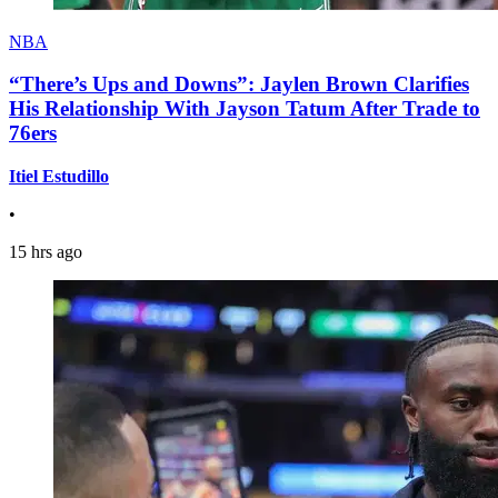
NBA
“There’s Ups and Downs”: Jaylen Brown Clarifies
His Relationship With Jayson Tatum After Trade to
76ers
Itiel Estudillo
•
15 hrs ago