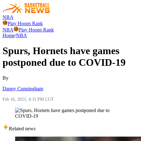
NBA
Play Hoops Rank
NBA
Play Hoops Rank
Home
/
NBA
Spurs, Hornets have games
postponed due to COVID-19
By
Danny Cunningham
Feb 16, 2021, 4:11 PM CUT
Related news