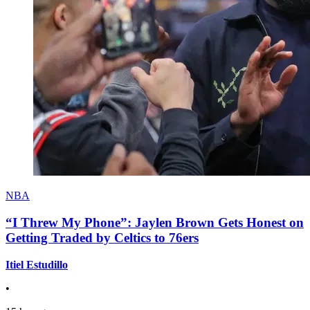
NBA
“I Threw My Phone”: Jaylen Brown Gets Honest on
Getting Traded by Celtics to 76ers
Itiel Estudillo
•