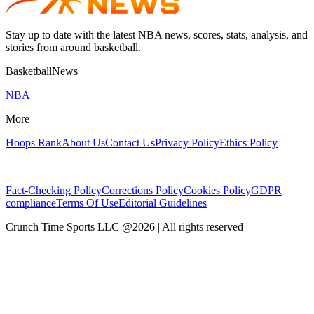
Stay up to date with the latest NBA news, scores, stats, analysis, and
stories from around basketball.
BasketballNews
NBA
More
Hoops Rank
About Us
Contact Us
Privacy Policy
Ethics Policy
Fact-Checking Policy
Corrections Policy
Cookies Policy
GDPR
compliance
Terms Of Use
Editorial Guidelines
Crunch Time Sports LLC
@
2026
| All rights reserved