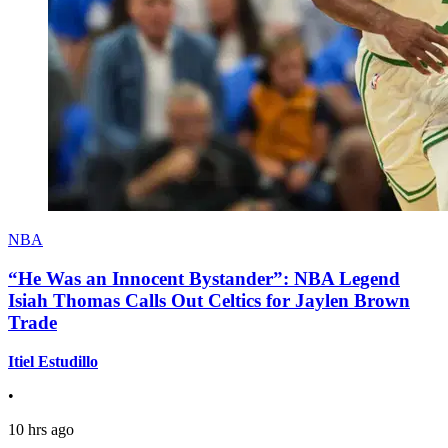
NBA
“He Was an Innocent Bystander”: NBA Legend
Isiah Thomas Calls Out Celtics for Jaylen Brown
Trade
Itiel Estudillo
•
10 hrs ago