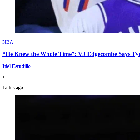
NBA
“He Knew the Whole Time”: VJ Edgecombe Says Tyre
Itiel Estudillo
•
12 hrs ago