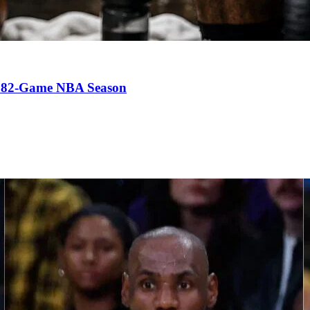
an 82-Game NBA Season