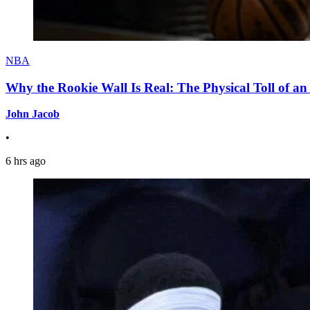
NBA
Why the Rookie Wall Is Real: The Physical Toll of 
John Jacob
•
6 hrs ago