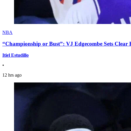
NBA
“Championship or Bust”: VJ Edgecombe Sets Clear Ex
Itiel Estudillo
•
12 hrs ago