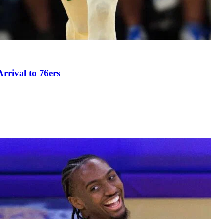
rival to 76ers