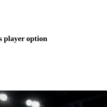
s player option