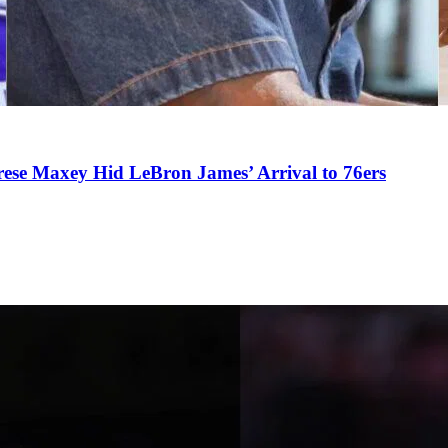
se Maxey Hid LeBron James’ Arrival to 76ers