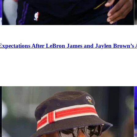
pectations After LeBron James and Jaylen Brown’s Ar