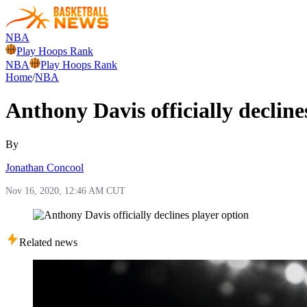
NBA
Play Hoops Rank
NBA
Play Hoops Rank
Home
/
NBA
Anthony Davis officially decline
By
Jonathan Concool
Nov 16, 2020, 12:46 AM CUT
Related news