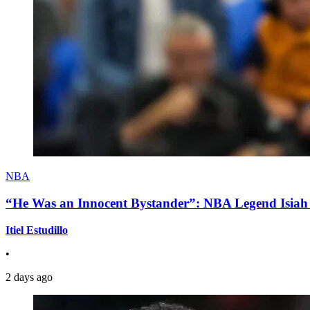
NBA
“He Was an Innocent Bystander”: NBA Legend Isiah 
Itiel Estudillo
•
2 days ago