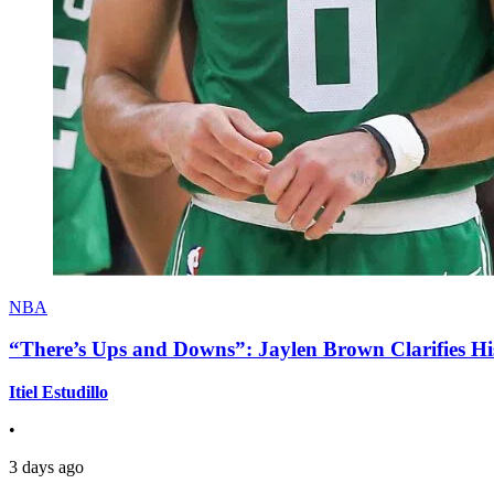
NBA
“There’s Ups and Downs”: Jaylen Brown Clarifies Hi
Itiel Estudillo
•
3 days ago