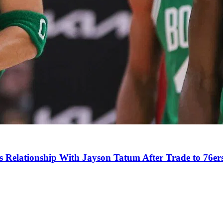
s Relationship With Jayson Tatum After Trade to 76er