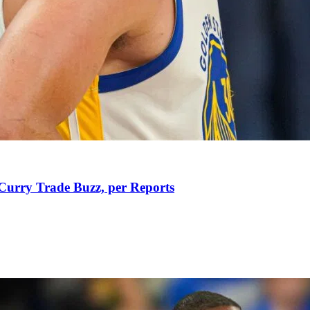
Curry Trade Buzz, per Reports