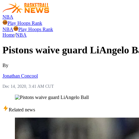
NBA
Play Hoops Rank
NBA
Play Hoops Rank
Home
/
NBA
Pistons waive guard LiAngelo B
By
Jonathan Concool
Dec 14, 2020, 3:41 AM CUT
Related news