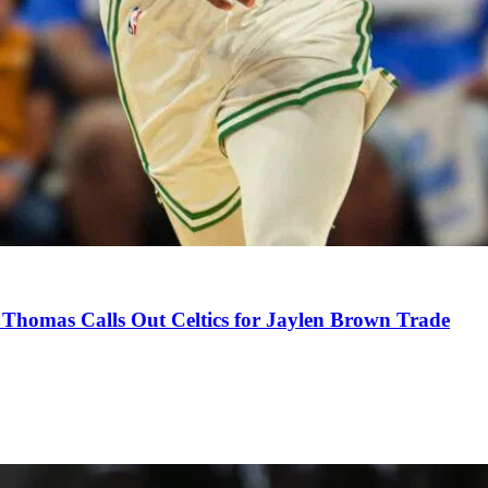
Thomas Calls Out Celtics for Jaylen Brown Trade