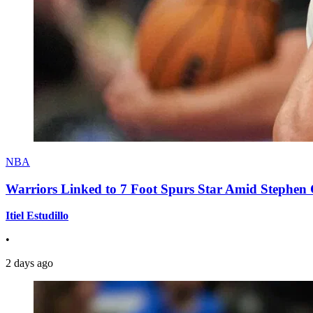
NBA
Warriors Linked to 7 Foot Spurs Star Amid Stephen 
Itiel Estudillo
•
2 days ago