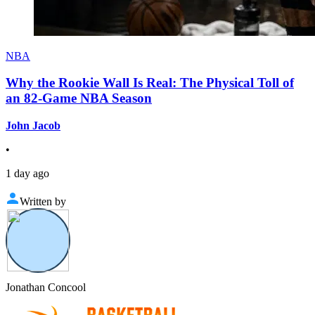
NBA
Why the Rookie Wall Is Real: The Physical Toll of
an 82-Game NBA Season
John Jacob
•
1 day ago
Written by
Jonathan Concool