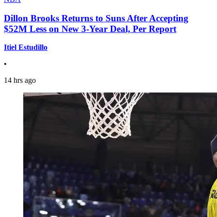
Dillon Brooks Returns to Suns After Accepting
$52M Less on New 3-Year Deal, Per Report
Itiel Estudillo
•
14 hrs ago