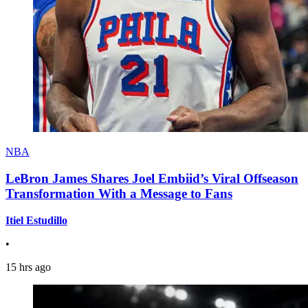
NBA
LeBron James Shares Joel Embiid’s Viral Offseason
Transformation With a Message to Fans
Itiel Estudillo
•
15 hrs ago