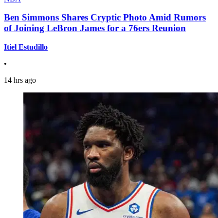
Ben Simmons Shares Cryptic Photo Amid Rumors
of Joining LeBron James for a 76ers Reunion
Itiel Estudillo
•
14 hrs ago