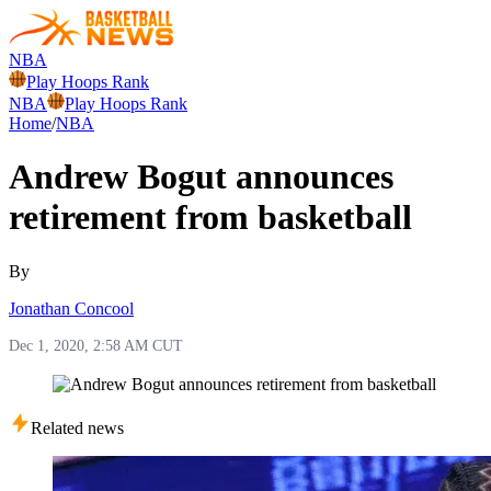
NBA
Play Hoops Rank
NBA
Play Hoops Rank
Home
/
NBA
Andrew Bogut announces
retirement from basketball
By
Jonathan Concool
Dec 1, 2020, 2:58 AM CUT
Related news