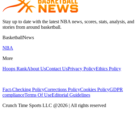
Stay up to date with the latest NBA news, scores, stats, analysis, and
stories from around basketball.
BasketballNews
NBA
More
Hoops Rank
About Us
Contact Us
Privacy Policy
Ethics Policy
Fact-Checking Policy
Corrections Policy
Cookies Policy
GDPR
compliance
Terms Of Use
Editorial Guidelines
Crunch Time Sports LLC
@
2026
| All rights reserved