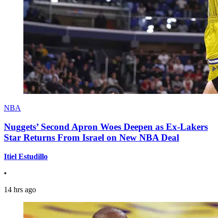
NBA
Nuggets’ Second Apron Woes Deepen as Ex-Lakers
Star Returns From Israel on New NBA Deal
Itiel Estudillo
•
14 hrs ago