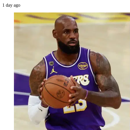
1 day ago