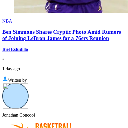
NBA
Ben Simmons Shares Cryptic Photo Amid Rumors
of Joining LeBron James for a 76ers Reunion
Itiel Estudillo
•
1 day ago
Written by
Jonathan Concool