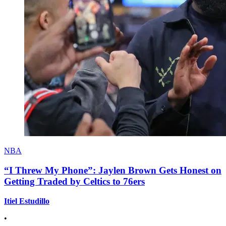
NBA
“I Threw My Phone”: Jaylen Brown Gets Honest on
Getting Traded by Celtics to 76ers
Itiel Estudillo
•