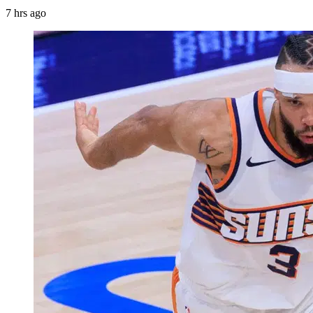
7 hrs ago