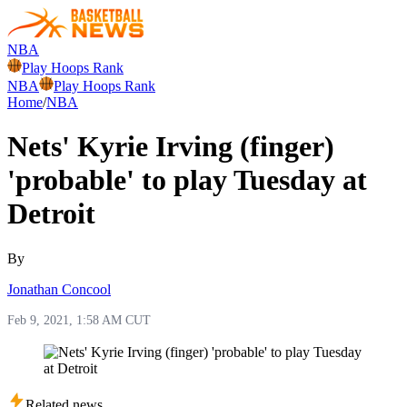
NBA
Play Hoops Rank
NBA
Play Hoops Rank
Home
/
NBA
Nets' Kyrie Irving (finger)
'probable' to play Tuesday at
Detroit
By
Jonathan Concool
Feb 9, 2021, 1:58 AM CUT
Related news