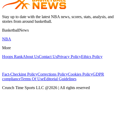
Stay up to date with the latest NBA news, scores, stats, analysis, and
stories from around basketball.
BasketballNews
NBA
More
Hoops Rank
About Us
Contact Us
Privacy Policy
Ethics Policy
Fact-Checking Policy
Corrections Policy
Cookies Policy
GDPR
compliance
Terms Of Use
Editorial Guidelines
Crunch Time Sports LLC
@
2026
| All rights reserved