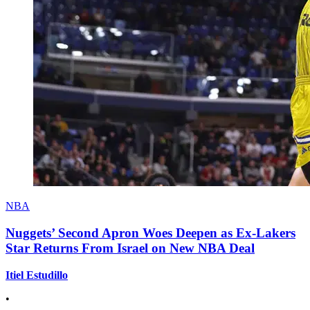
NBA
Nuggets’ Second Apron Woes Deepen as Ex-Lakers
Star Returns From Israel on New NBA Deal
Itiel Estudillo
•