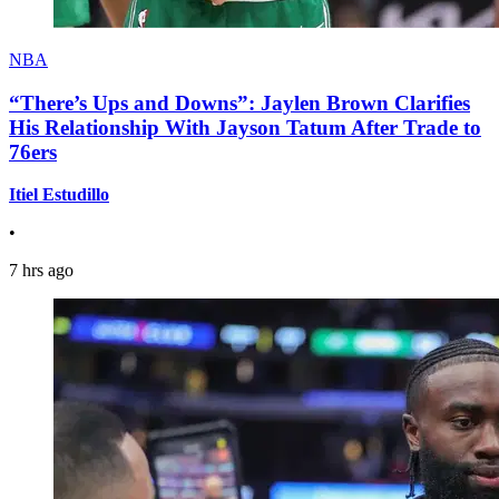
NBA
“There’s Ups and Downs”: Jaylen Brown Clarifies
His Relationship With Jayson Tatum After Trade to
76ers
Itiel Estudillo
•
7 hrs ago