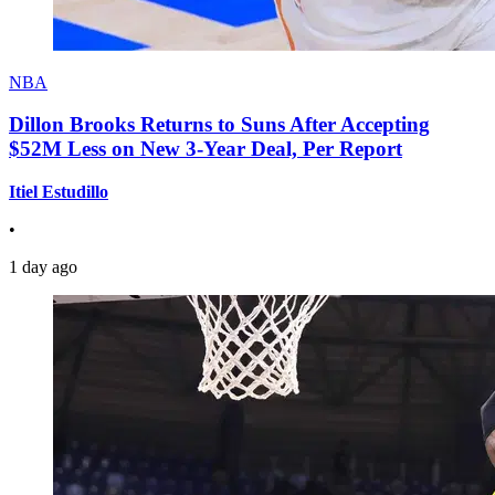
NBA
Dillon Brooks Returns to Suns After Accepting
$52M Less on New 3-Year Deal, Per Report
Itiel Estudillo
•
1 day ago