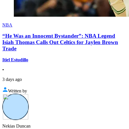
NBA
“He Was an Innocent Bystander”: NBA Legend
Isiah Thomas Calls Out Celtics for Jaylen Brown
Trade
Itiel Estudillo
•
3 days ago
Written by
Nekias Duncan