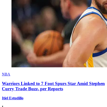
NBA
Warriors Linked to 7 Foot Spurs Star Amid Stephen
Curry Trade Buzz, per Reports
Itiel Estudillo
•