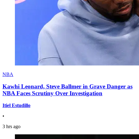
NBA
Kawhi Leonard, Steve Ballmer in Grave Danger as
NBA Faces Scrutiny Over Investigation
Itiel Estudillo
•
3 hrs ago