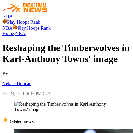
NBA
Play Hoops Rank
NBA
Play Hoops Rank
Home
/
NBA
Reshaping the Timberwolves in
Karl-Anthony Towns' image
By
Nekias Duncan
Feb 23, 2021, 6:46 PM CUT
Related news