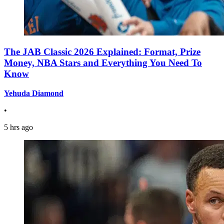
The JAB Classic 2026 Explained: Format, Prize
Money, NBA Stars and Everything You Need To
Know
Yehuda Diamond
•
5 hrs ago