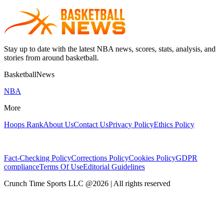
Stay up to date with the latest NBA news, scores, stats, analysis, and
stories from around basketball.
BasketballNews
NBA
More
Hoops Rank
About Us
Contact Us
Privacy Policy
Ethics Policy
Fact-Checking Policy
Corrections Policy
Cookies Policy
GDPR
compliance
Terms Of Use
Editorial Guidelines
Crunch Time Sports LLC
@
2026
| All rights reserved