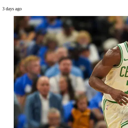
3 days ago