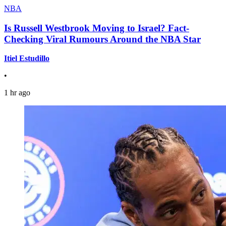
NBA
Is Russell Westbrook Moving to Israel? Fact-
Checking Viral Rumours Around the NBA Star
Itiel Estudillo
•
1 hr ago