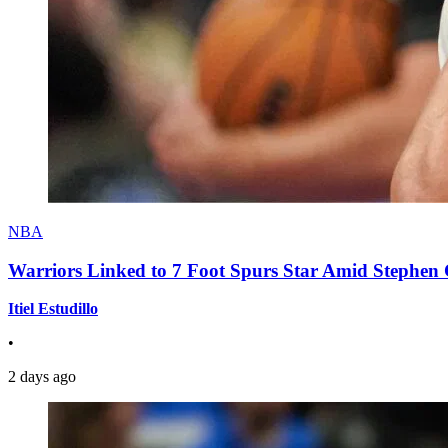
NBA
Warriors Linked to 7 Foot Spurs Star Amid Stephen 
Itiel Estudillo
•
2 days ago