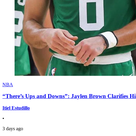
NBA
“There’s Ups and Downs”: Jaylen Brown Clarifies Hi
Itiel Estudillo
•
3 days ago