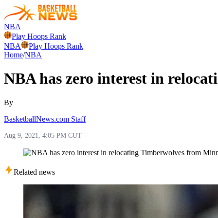
NBA
Play Hoops Rank
NBA
Play Hoops Rank
Home
/
NBA
NBA has zero interest in reloc
By
BasketballNews.com Staff
Aug 9, 2021, 4:05 PM CUT
Related news