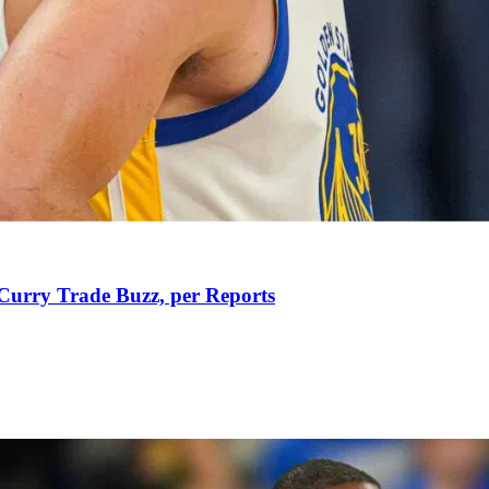
Curry Trade Buzz, per Reports