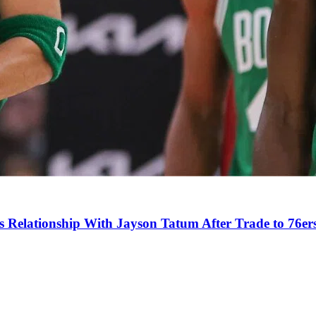
s Relationship With Jayson Tatum After Trade to 76er