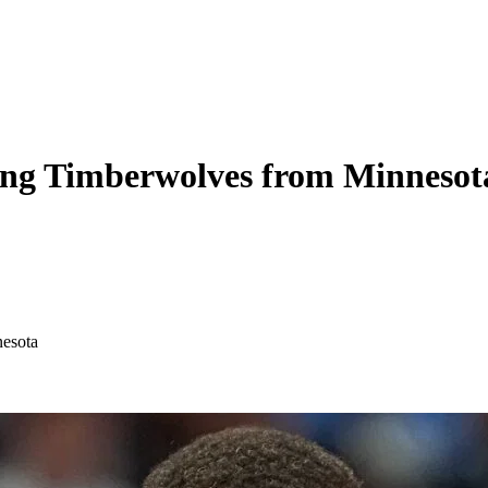
ating Timberwolves from Minnesot