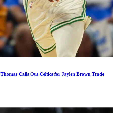
Thomas Calls Out Celtics for Jaylen Brown Trade