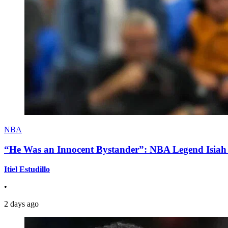
NBA
“He Was an Innocent Bystander”: NBA Legend Isiah 
Itiel Estudillo
•
2 days ago