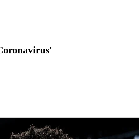
Coronavirus'