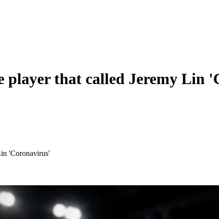
 player that called Jeremy Lin '