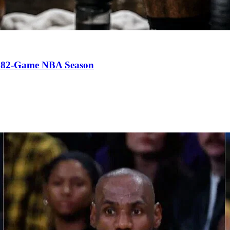
an 82-Game NBA Season