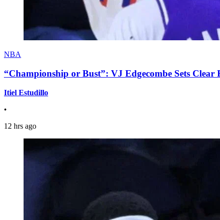
NBA
“Championship or Bust”: VJ Edgecombe Sets Clear Ex
Itiel Estudillo
•
12 hrs ago