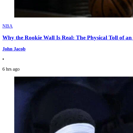
NBA
Why the Rookie Wall Is Real: The Physical Toll of 
John Jacob
•
6 hrs ago