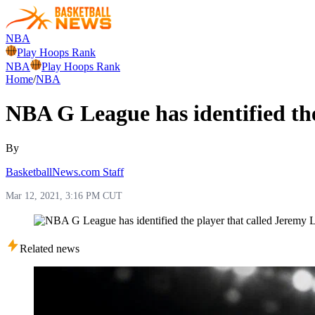
NBA
Play Hoops Rank
NBA
Play Hoops Rank
Home
/
NBA
NBA G League has identified the
By
BasketballNews.com Staff
Mar 12, 2021, 3:16 PM CUT
Related news