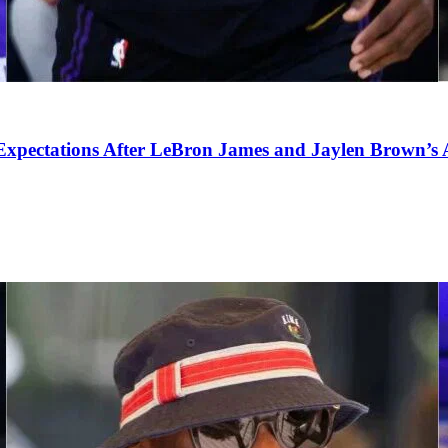
pectations After LeBron James and Jaylen Brown’s Ar