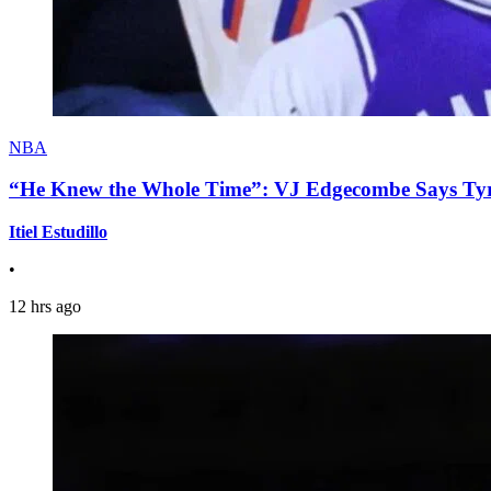
NBA
“He Knew the Whole Time”: VJ Edgecombe Says Tyre
Itiel Estudillo
•
12 hrs ago