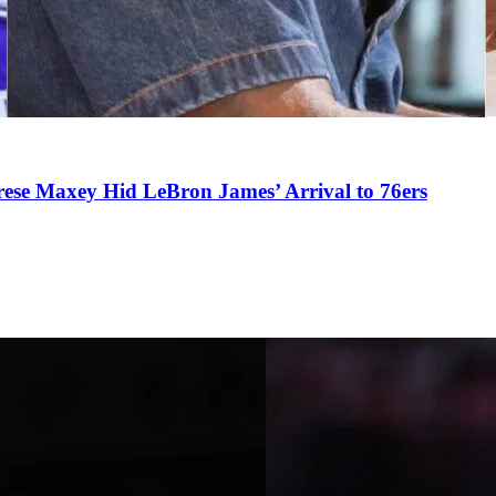
se Maxey Hid LeBron James’ Arrival to 76ers