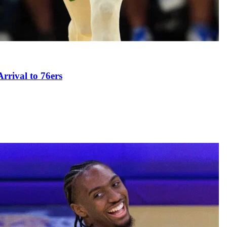
rival to 76ers