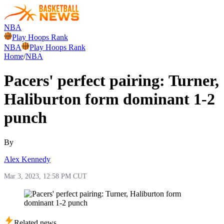
NBA
Play Hoops Rank
NBA
Play Hoops Rank
Home
/
NBA
Pacers' perfect pairing: Turner,
Haliburton form dominant 1-2
punch
By
Alex Kennedy
Mar 3, 2023, 12:58 PM CUT
Related news