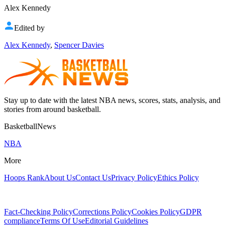
Alex Kennedy
Edited by
Alex Kennedy
,
Spencer Davies
Stay up to date with the latest NBA news, scores, stats, analysis, and
stories from around basketball.
BasketballNews
NBA
More
Hoops Rank
About Us
Contact Us
Privacy Policy
Ethics Policy
Fact-Checking Policy
Corrections Policy
Cookies Policy
GDPR
compliance
Terms Of Use
Editorial Guidelines