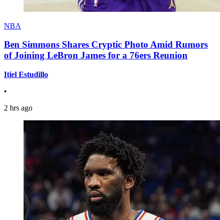
NBA
Ben Simmons Shares Cryptic Photo Amid Rumors
of Joining LeBron James for a 76ers Reunion
Itiel Estudillo
•
2 hrs ago