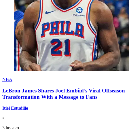
NBA
LeBron James Shares Joel Embiid’s Viral Offseason
Transformation With a Message to Fans
Itiel Estudillo
•
3 hrs ago