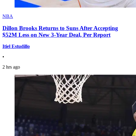
NBA
Dillon Brooks Returns to Suns After Accepting
$52M Less on New 3-Year Deal, Per Report
Itiel Estudillo
•
2 hrs ago