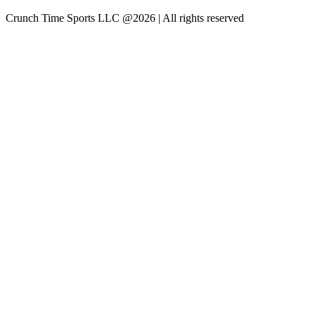
Crunch Time Sports LLC
@
2026
| All rights reserved