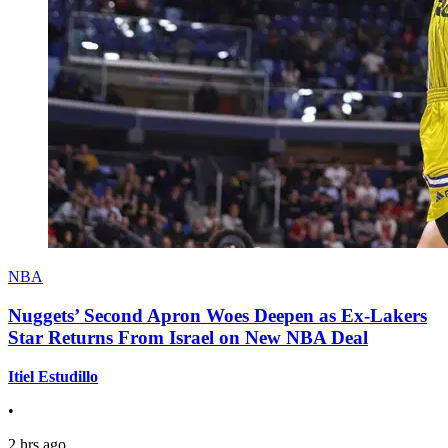
NBA
Nuggets’ Second Apron Woes Deepen as Ex-Lakers
Star Returns From Israel on New NBA Deal
Itiel Estudillo
•
2 hrs ago