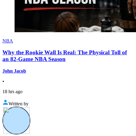
NBA
Why the Rookie Wall Is Real: The Physical Toll of
an 82-Game NBA Season
John Jacob
•
18 hrs ago
Written by