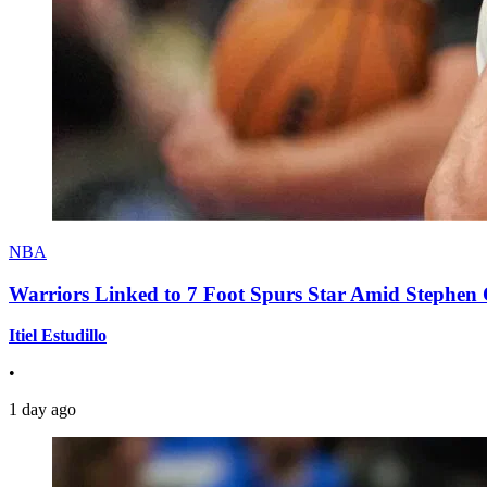
NBA
Warriors Linked to 7 Foot Spurs Star Amid Stephen 
Itiel Estudillo
•
1 day ago