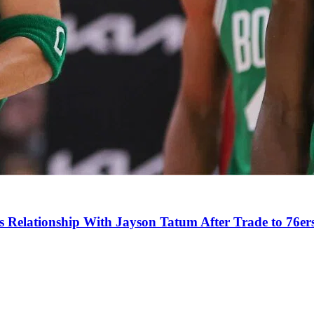
s Relationship With Jayson Tatum After Trade to 76er