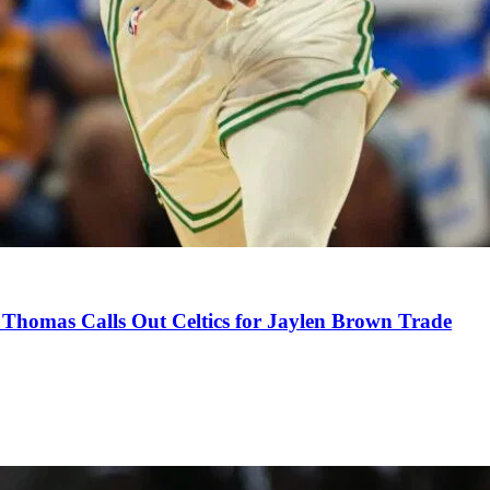
Thomas Calls Out Celtics for Jaylen Brown Trade