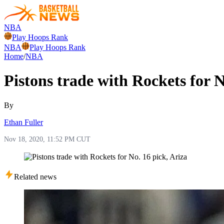
NBA
Play Hoops Rank
NBA
Play Hoops Rank
Home
/
NBA
Pistons trade with Rockets for N
By
Ethan Fuller
Nov 18, 2020, 11:52 PM CUT
Related news