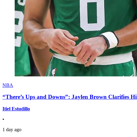
NBA
“There’s Ups and Downs”: Jaylen Brown Clarifies Hi
Itiel Estudillo
•
1 day ago