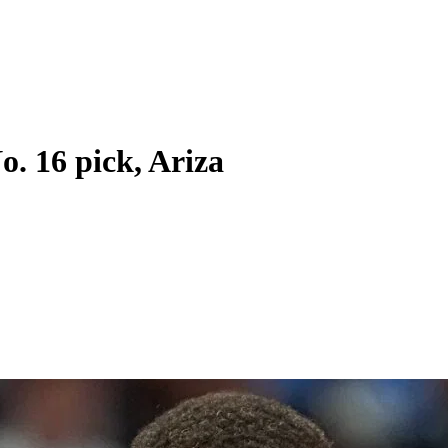
o. 16 pick, Ariza