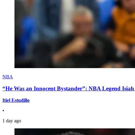
NBA
“He Was an Innocent Bystander”: NBA Legend Isiah 
Itiel Estudillo
•
1 day ago