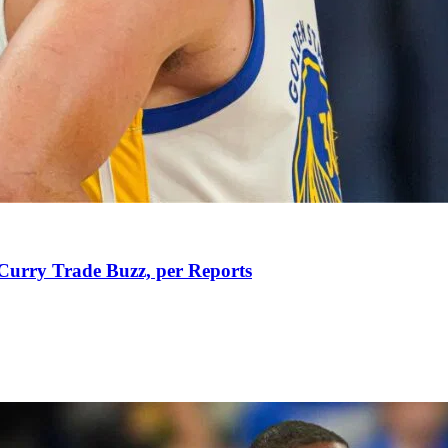
Curry Trade Buzz, per Reports