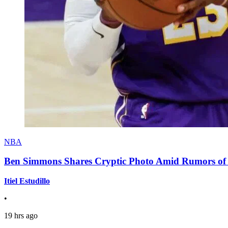
NBA
Ben Simmons Shares Cryptic Photo Amid Rumors of 
Itiel Estudillo
•
19 hrs ago