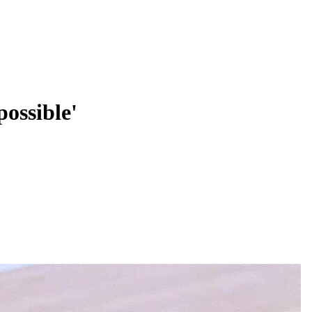
possible'