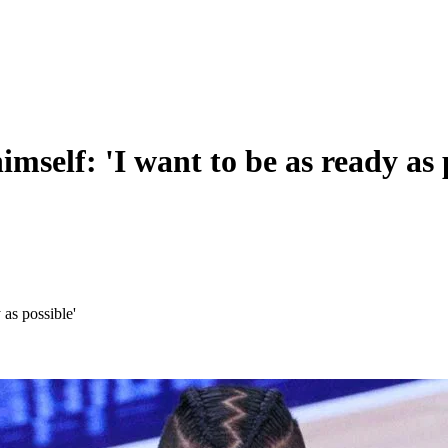
mself: 'I want to be as ready as 