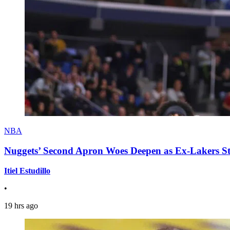
NBA
Nuggets’ Second Apron Woes Deepen as Ex-Lakers S
Itiel Estudillo
•
19 hrs ago