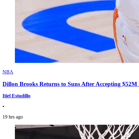
NBA
Dillon Brooks Returns to Suns After Accepting $52M
Itiel Estudillo
•
19 hrs ago