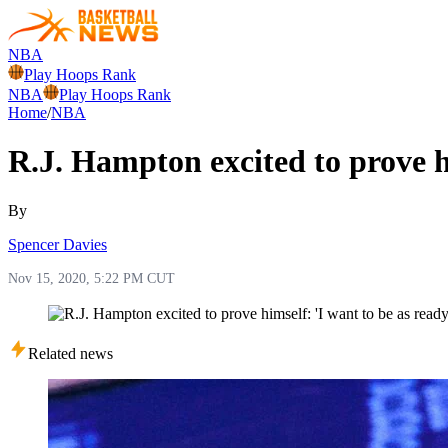
NBA
Play Hoops Rank
NBA
Play Hoops Rank
Home
/
NBA
R.J. Hampton excited to prove hi
By
Spencer Davies
Nov 15, 2020, 5:22 PM CUT
Related news