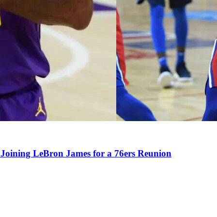
Joining LeBron James for a 76ers Reunion