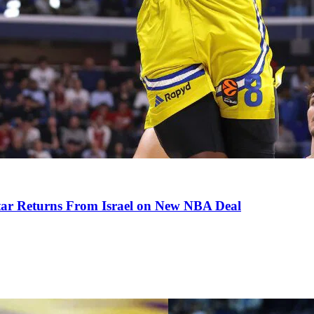
tar Returns From Israel on New NBA Deal