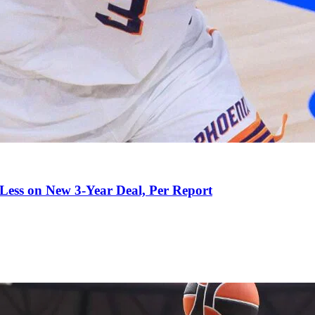
 Less on New 3-Year Deal, Per Report