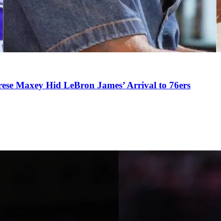
se Maxey Hid LeBron James’ Arrival to 76ers