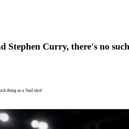
d Stephen Curry, there's no such 