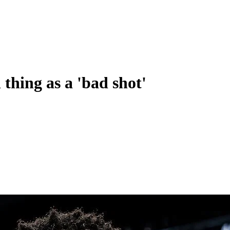
thing as a 'bad shot'