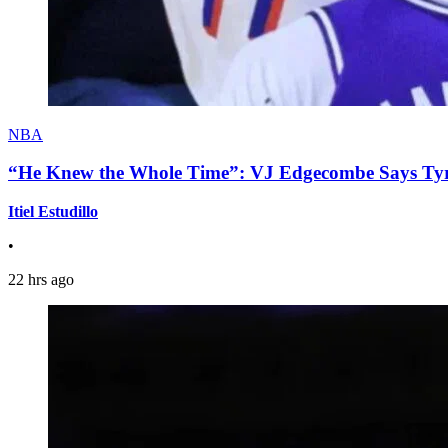
NBA
“He Knew the Whole Time”: VJ Edgecombe Says Tyre
Itiel Estudillo
•
22 hrs ago