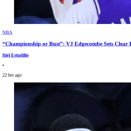
NBA
“Championship or Bust”: VJ Edgecombe Sets Clear Ex
Itiel Estudillo
•
22 hrs ago