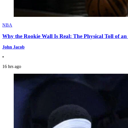
NBA
Why the Rookie Wall Is Real: The Physical Toll of 
John Jacob
•
16 hrs ago