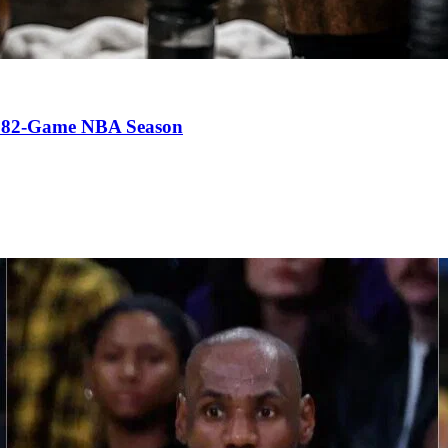
an 82-Game NBA Season