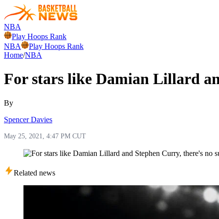
NBA
Play Hoops Rank
NBA
Play Hoops Rank
Home
/
NBA
For stars like Damian Lillard an
By
Spencer Davies
May 25, 2021, 4:47 PM CUT
Related news