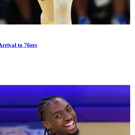
rival to 76ers