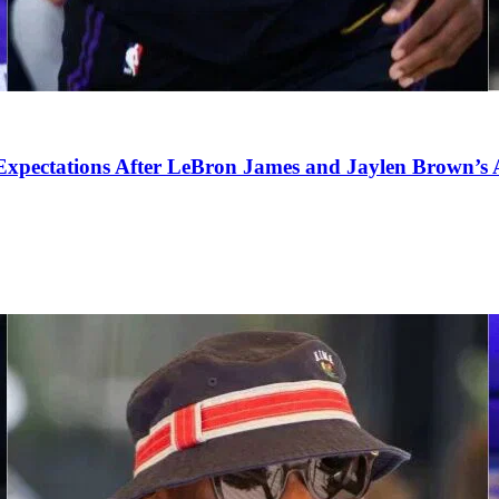
pectations After LeBron James and Jaylen Brown’s Ar